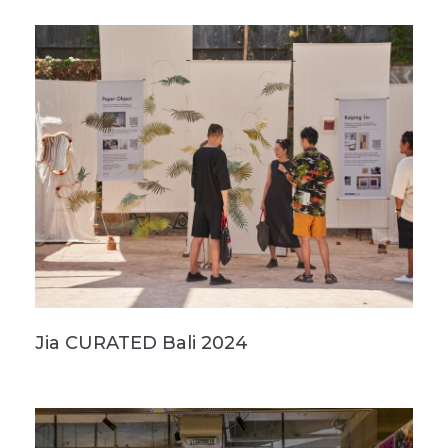
Jia CURATED Bali 2024