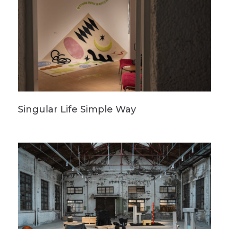
Singular Life Simple Way