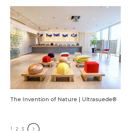
The Invention of Nature | Ultrasuede®
1
2
3