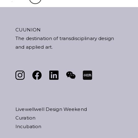
CUUNION
The destination of transdisciplinary design
and applied art.
Livewellwell Design Weekend
Curation
Incubation