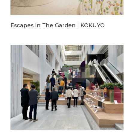
Escapes In The Garden | KOKUYO