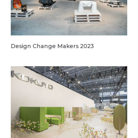
Design Change Makers 2023