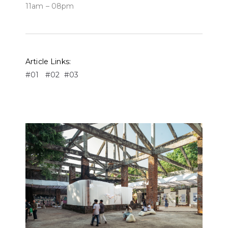
11am – 08pm
Article Links:
#01
#02
#03