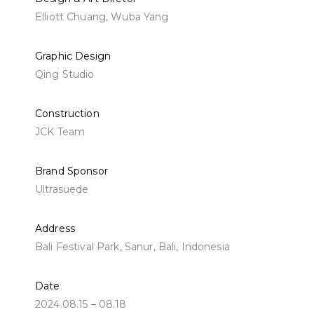
Elliott Chuang, Wuba Yang
Graphic Design
Qing Studio
Construction
JCK Team
Brand Sponsor
Ultrasuede
Address
Bali Festival Park, Sanur, Bali, Indonesia
Date
2024.08.15 – 08.18