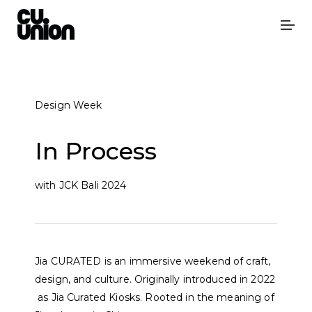
Design Week
In Process
with JCK Bali 2024
J
i
a
C
U
R
A
T
E
D
i
s
a
n
i
m
m
e
r
s
i
v
e
w
e
e
k
e
n
d
o
f
c
r
a
f
t
,
d
e
s
i
g
n
,
a
n
d
c
u
l
t
u
r
e
.
O
r
i
g
i
n
a
l
l
y
i
n
t
r
o
d
u
c
e
d
i
n
2
0
2
2
a
s
J
i
a
C
u
r
a
t
e
d
K
i
o
s
k
s.
R
o
o
t
e
d
i
n
t
h
e
m
e
a
n
i
n
g
o
f