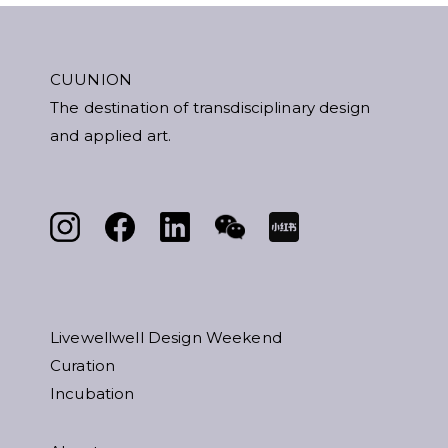
CUUNION
The destination of transdisciplinary design
and applied art.
Livewellwell Design Weekend
Curation
Incubation