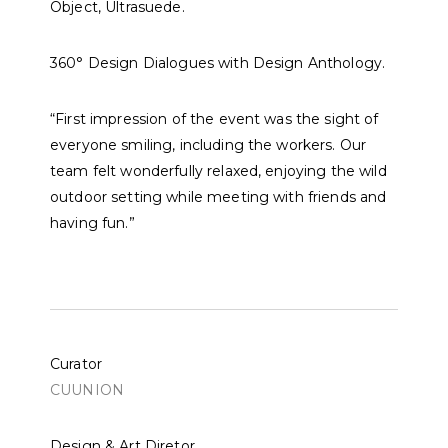
Object
,
Ultrasuede
.
360° Design Dialogues with
Design Anthology
.
“First impression of the event was the sight of
everyone smiling, including the workers. Our
team felt wonderfully relaxed, enjoying the wild
outdoor setting while meeting with friends and
having fun.”
Curator
CUUNION
Design & Art Diretor