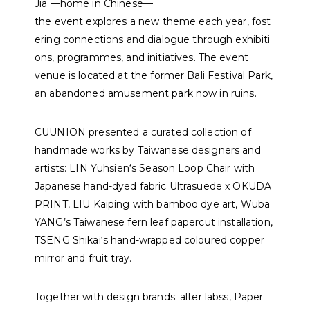
J
i
a
—
h
o
m
e
i
n
C
h
i
n
e
s
e
—
t
h
e
e
v
e
n
t
e
x
p
l
o
r
e
s
a
n
e
w
t
h
e
m
e
e
a
c
h
y
e
a
r
,
f
o
s
t
e
r
i
n
g
c
o
n
n
e
c
t
i
o
n
s
a
n
d
d
i
a
l
o
g
u
e
t
h
r
o
u
g
h
e
x
h
i
b
i
t
i
o
n
s
,
p
r
o
g
r
a
m
m
e
s
,
a
n
d
i
n
i
t
i
a
t
i
v
e
s
. The event
venue is located at the former Bali Festival Park,
an abandoned amusement park now in ruins.
CUUNION presented a curated collection of
handmade works by Taiwanese designers and
artists:
LIN Yuhsien
‘s Season Loop Chair with
Japanese hand-dyed fabric Ultrasuede x OKUDA
PRINT,
LIU Kaiping
with bamboo dye art,
Wuba
YANG
’s Taiwanese fern leaf papercut installation,
TSENG Shikai
‘s hand-wrapped coloured copper
mirror and fruit tray.
Together with design brands:
alter labss
,
Paper