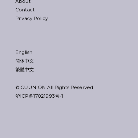
About
Contact
Privacy Policy
English
简体中文
繁體中文
© CUUNION All Rights Reserved
沪ICP备17021993号-1