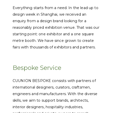
Everything starts from a need. In the lead up to
design week in Shanghai, we received an
enquiry from a design brand looking for a
reasonably priced exhibition venue. That was our
starting point: one exhibitor and a one square
metre booth. We have since grown to create
fairs with thousands of exhibitors and partners.
Bespoke Service
CUUNION BESPOKE consists with partners of
international designers, curators, craftsmen,
engineers and manufacturers. With the diverse
skills, we aim to support brands, architects,
interior designers, hospitality industries,