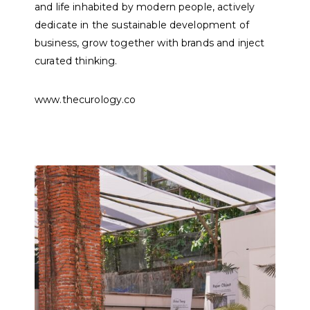
and life inhabited by modern people, actively
dedicate in the sustainable development of
business, grow together with brands and inject
curated thinking.
www.thecurology.co