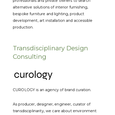
professionals and private owners to search
alternative solutions of interior furnishing,
bespoke furniture and lighting, product
development, art installation and accessible
production.
Transdisciplinary Design
Consulting
CUROLOGY is an agency of brand curation.
As producer, designer, engineer, curator of
transdisciplinarity, we care about environment