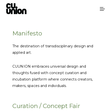
Manifesto
The destination of transdisciplinary design and
applied art.
CUUNION embraces universal design and
thoughts fused with concept curation and
incubation platform where connects creators,
makers, spaces and individuals.
Curation / Concept Fair