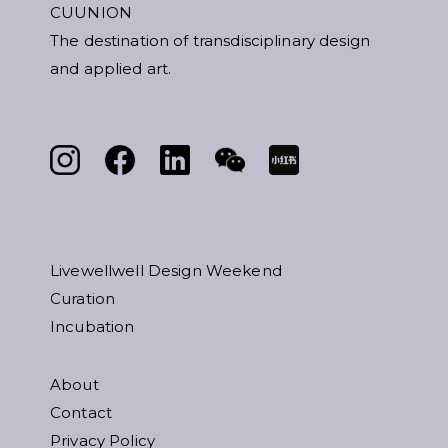
CUUNION
The destination of transdisciplinary design
and applied art.
Livewellwell Design Weekend
Curation
Incubation
About
Contact
Privacy Policy