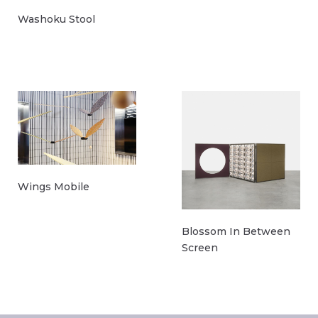
Washoku Stool
Wings Mobile
Blossom In Between
Screen