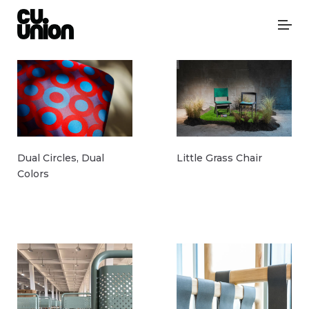
Dual Circles, Dual
Little Grass Chair
Colors