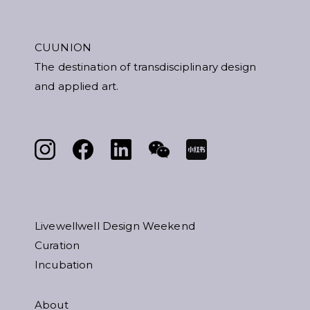
CUUNION
The destination of transdisciplinary design
and applied art.
Livewellwell Design Weekend
Curation
Incubation
About