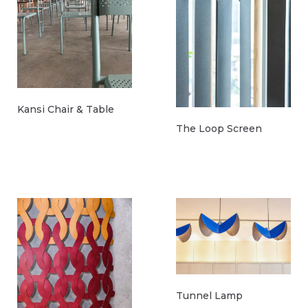
Kansi Chair & Table
The Loop Screen
Tunnel Lamp