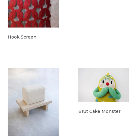
Hook Screen
Brut Cake Monster