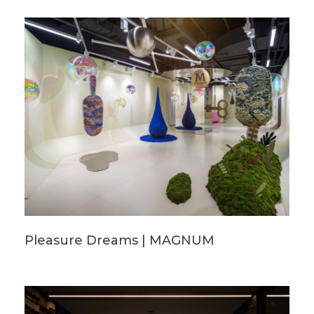
Pleasure Dreams | MAGNUM