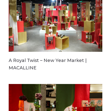
A Royal Twist – New Year Market |
MACALLINE