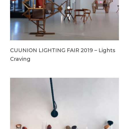
CUUNION LIGHTING FAIR 2019 – Lights
Craving