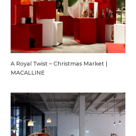
A Royal Twist – Christmas Market |
MACALLINE