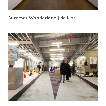
Summer Wonderland | da kids.