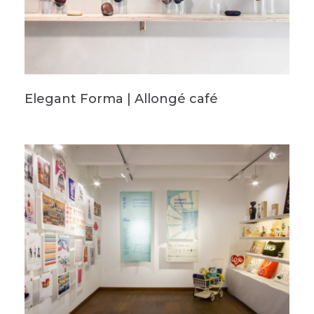
Elegant Forma | Allongé café