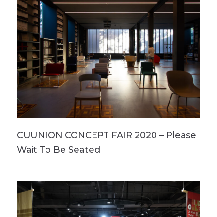
CUUNION CONCEPT FAIR 2020 – Please
Wait To Be Seated