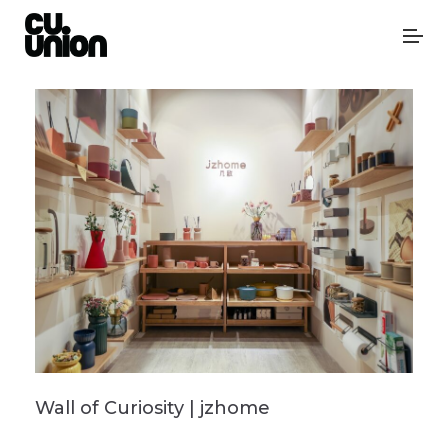
Wall of Curiosity | jzhome