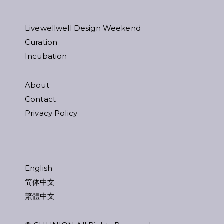
Livewellwell Design Weekend
Curation
Incubation
About
Contact
Privacy Policy
English
简体中文
繁體中文