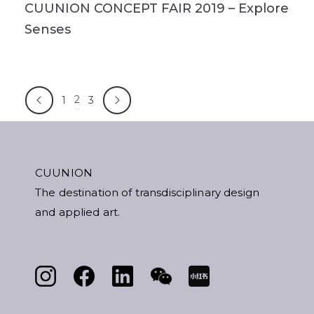
CUUNION CONCEPT FAIR 2019 – Explore
Senses
2
1
3
CUUNION
The destination of transdisciplinary design
and applied art.