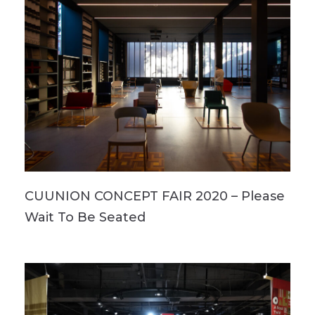
CUUNION CONCEPT FAIR 2020 – Please
Wait To Be Seated