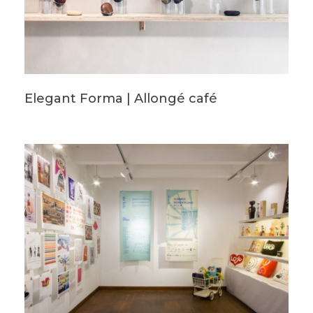
Elegant Forma | Allongé café