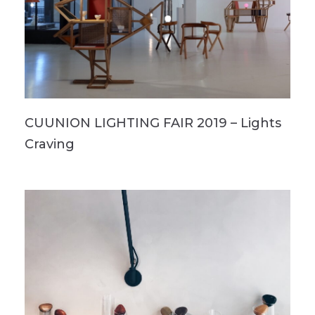
CUUNION LIGHTING FAIR 2019 – Lights
Craving