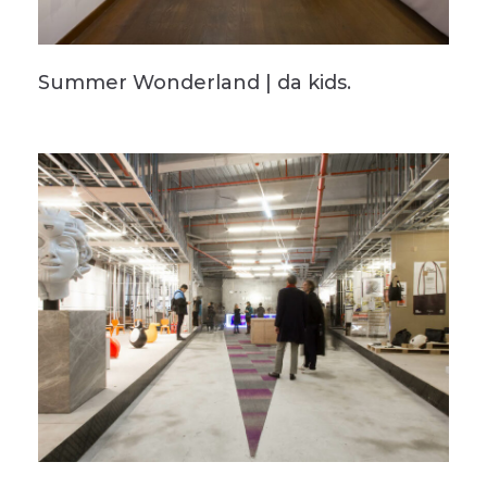
Summer Wonderland | da kids.