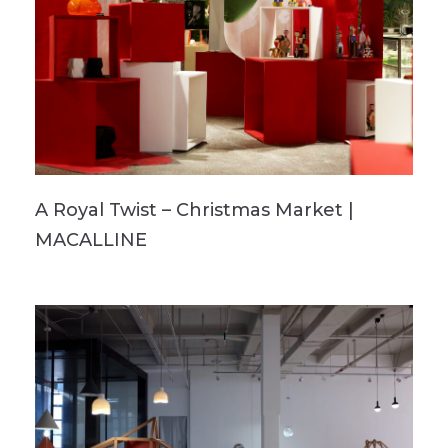
A Royal Twist – Christmas Market |
MACALLINE