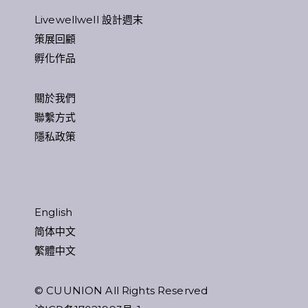
Livewellwell 設計週末
策展回顧
孵化作品
關於我們
聯繫方式
隱私政策
English
简体中文
繁體中文
© CUUNION All Rights Reserved