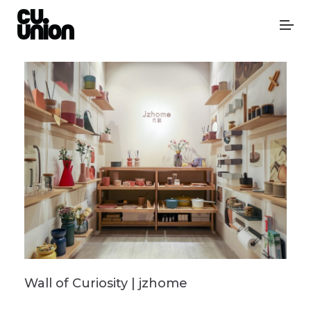
Wall of Curiosity | jzhome