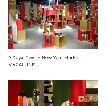
A Royal Twist – New Year Market |
MACALLINE