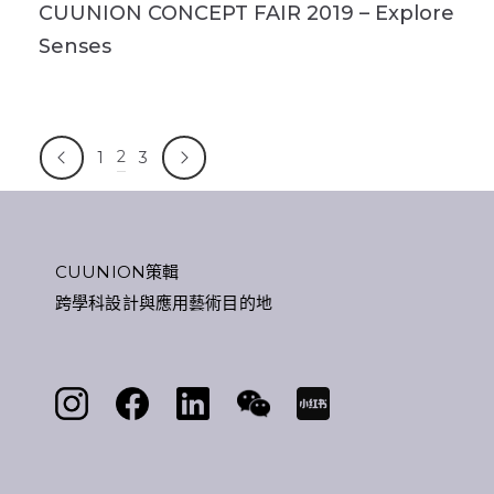
CUUNION CONCEPT FAIR 2019 – Explore
Senses
2
1
3
CUUNION策輯
跨學科設計與應用藝術目的地