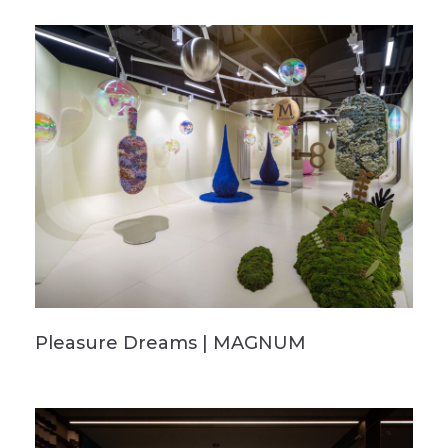
Pleasure Dreams | MAGNUM