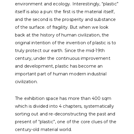
environment and ecology. Interestingly, “plastic”
itself is also a pun: the first is the material itself,
and the second is the prosperity and substance
of the surface. of fragility. But when we look
back at the history of human civilization, the
original intention of the invention of plastic is to
truly protect our earth. Since the mid-19th
century, under the continuous improvement
and development, plastic has become an
important part of human modern industrial
civilization.
The exhibition space has more than 400 sqm
which is divided into 4 chapters, systematically
sorting out and re-deconstructing the past and
present of “plastic”, one of the core clues of the
century-old material world.