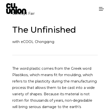
Concept Fair
The Unfinished
with eCOOL Chongqing
The word plastic comes from the Greek word
Plastikos, which means fit for moulding, which
refers to the plasticity during the manufacturing
process that allows them to be cast into a wide
variety of shapes. Because its material is not
rotten for thousands of years, non-degradable
will bring serious damage to the earth’s