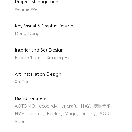
Project Management
Winnie Wei
Key Visual & Graphic Design
Deng Deng
Interior and Set Design
Elliott Chuang, Ximeng He
Art Installation Design
Xu Cui
Brand Partners
AOTOMO、ecobirdy、engraft、HAY、嘿哟音乐、
HYM、Kartell、Kohler、Magis、organy、SORT、
Vitra