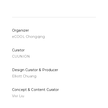
Organizer
eCOOL Chongqing
Curator
CUUNION
Design Curator & Producer
Elliott Chuang
Concept & Content Curator
Vivi Liu