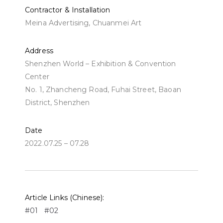
Contractor & Installation
Meina Advertising, Chuanmei Art
Address
Shenzhen World – Exhibition & Convention
Center
No. 1, Zhancheng Road, Fuhai Street, Baoan
District, Shenzhen
Date
2022.07.25 – 07.28
Article Links (Chinese):
#01
#02