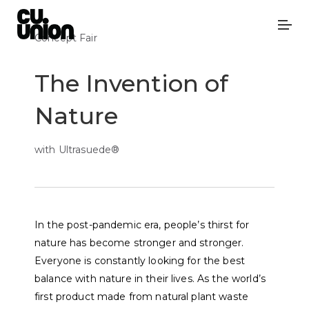
Concept Fair
The Invention of
Nature
with Ultrasuede®
In the post-pandemic era, people’s thirst for
nature has become stronger and stronger.
Everyone is constantly looking for the best
balance with nature in their lives. As the world’s
first product made from natural plant waste