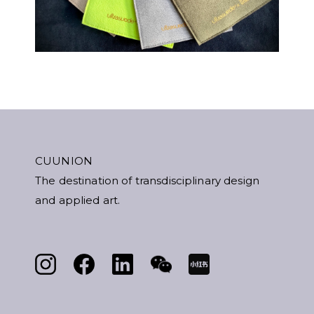
CUUNION
The destination of transdisciplinary design
and applied art.