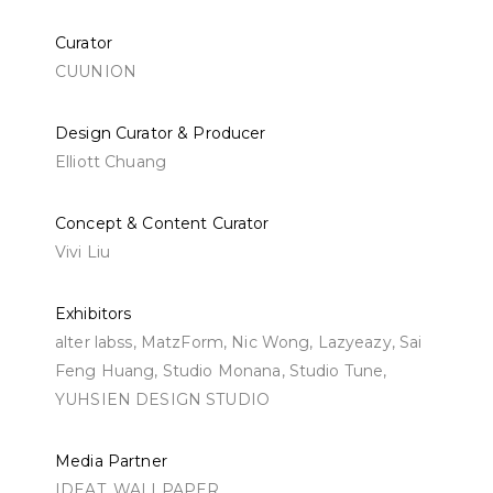
Curator
CUUNION
Design Curator & Producer
Elliott Chuang
Concept & Content Curator
Vivi Liu
Exhibitors
alter labss, MatzForm, Nic Wong, Lazyeazy, Sai
Feng Huang, Studio Monana, Studio Tune,
YUHSIEN DESIGN STUDIO
Media Partner
IDEAT, WALLPAPER