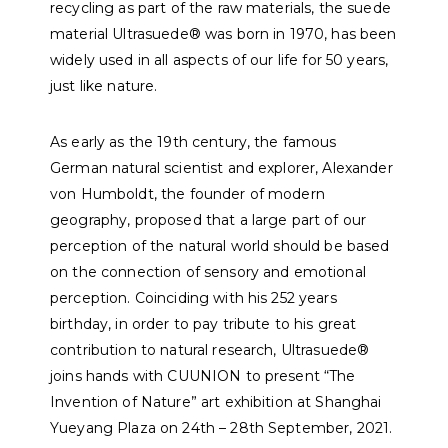
recycling as part of the raw materials, the suede
material Ultrasuede® was born in 1970, has been
widely used in all aspects of our life for 50 years,
just like nature.
As early as the 19th century, the famous
German natural scientist and explorer, Alexander
von Humboldt, the founder of modern
geography, proposed that a large part of our
perception of the natural world should be based
on the connection of sensory and emotional
perception. Coinciding with his 252 years
birthday, in order to pay tribute to his great
contribution to natural research, Ultrasuede®
joins hands with CUUNION to present “The
Invention of Nature” art exhibition at Shanghai
Yueyang Plaza on 24th – 28th September, 2021.