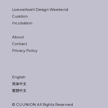
Livewellwell Design Weekend
Curation
Incubation
About
Contact
Privacy Policy
English
简体中文
繁體中文
© CUUNION All Rights Reserved