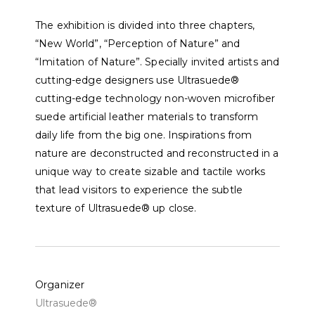
The exhibition is divided into three chapters,
“New World”, “Perception of Nature” and
“Imitation of Nature”. Specially invited artists and
cutting-edge designers use Ultrasuede®
cutting-edge technology non-woven microfiber
suede artificial leather materials to transform
daily life from the big one. Inspirations from
nature are deconstructed and reconstructed in a
unique way to create sizable and tactile works
that lead visitors to experience the subtle
texture of Ultrasuede® up close.
Organizer
Ultrasuede®