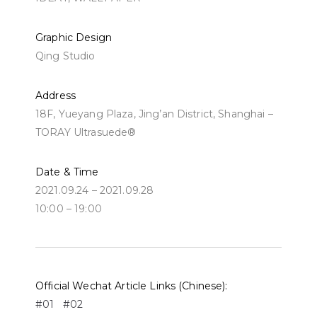
Graphic Design
Qing Studio
Address
18F, Yueyang Plaza, Jing’an District, Shanghai –
TORAY Ultrasuede®
Date & Time
2021.09.24 – 2021.09.28
10:00 – 19:00
Official Wechat Article Links (Chinese):
#01
#02