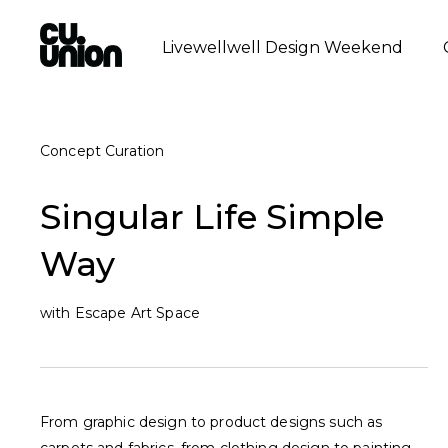
Livewellwell Design Weekend
Concept Curation
Singular Life Simple
Way
with Escape Art Space
From graphic design to product designs such as