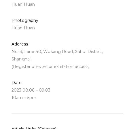
Huan Huan
Photography
Huan Huan
Address
No. 3, Lane 40, Wukang Road, Xuhui District,
Shanghai
(Register on-site for exhibition access)
Date
2023.08.06 – 09.03
10am – 5pm