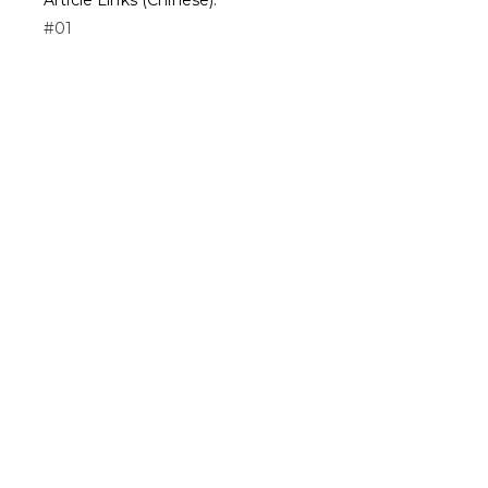
Article Links (Chinese):
#01