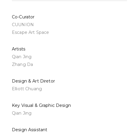
Co-Curator
CUUNION
Escape Art Space
Artists
Qian Jing
Zhang Da
Design & Art Diretor
Elliott Chuang
Key Visual & Graphic Design
Qian Jing
Design Assistant