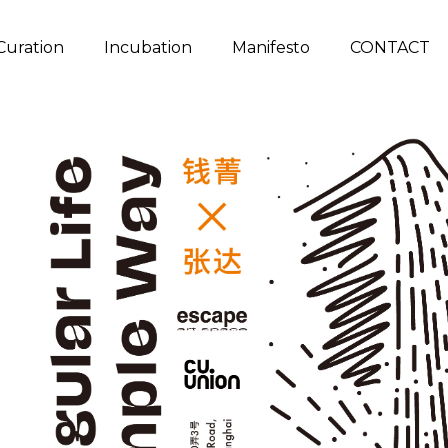
Curation
Incubation
Manifesto
CONTACT