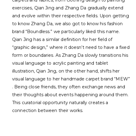
carpets and fabrics, from clothing design to painting
exercises,
Qian Jing
and
Zhang Da
gradually extend
and evolve within their respective fields. Upon getting
to know Zhang Da, we also got to know his fashion
brand “Boundless.” we particularly liked this name.
Qian Jing has a similar definition for her field of
“graphic design,” where it doesn’t need to have a fixed
form or boundaries. As Zhang Da slowly transitions his
visual language to acrylic painting and tablet
illustration, Qian Jing, on the other hand, shifts her
visual language to her handmade carpet brand “
MEW
”
. Being close friends, they often exchange news and
their thoughts about events happening around them.
This curatorial opportunity naturally creates a
connection between their works.