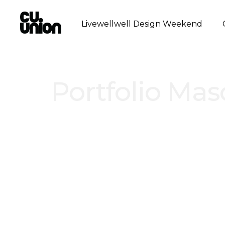
Livewellwell Design Weekend
Portfolio Mas