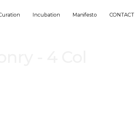
Curation
Incubation
Manifesto
CONTACT
onry - 4 Col