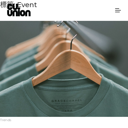
標籤:
Event
Trends