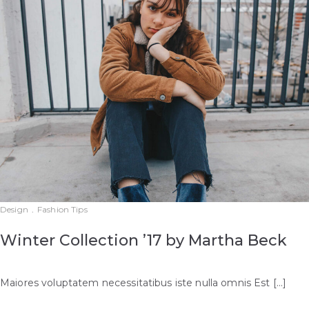
Design
.
Fashion Tips
Winter Collection ’17 by Martha Beck
Maiores voluptatem necessitatibus iste nulla omnis Est […]