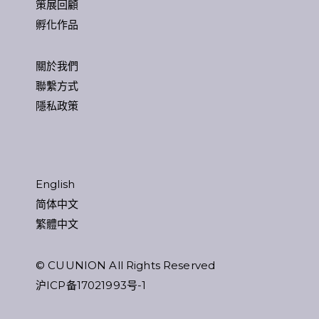
策展回顧
孵化作品
關於我們
聯繫方式
隱私政策
English
简体中文
繁體中文
© CUUNION All Rights Reserved
沪ICP备17021993号-1