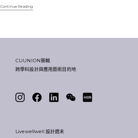
Continue Reading
CUUNION策輯
跨學科設計與應用藝術目的地
Livewellwell 設計週末