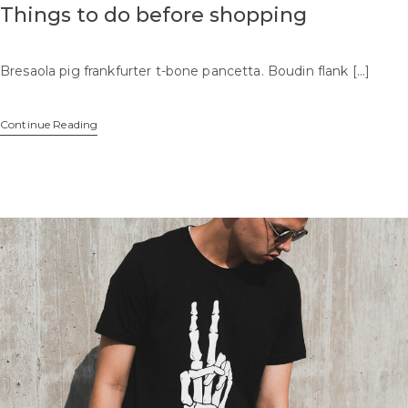
Things to do before shopping
Bresaola pig frankfurter t-bone pancetta. Boudin flank […]
Continue Reading