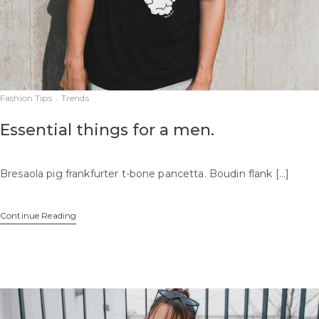
Fashion Tips
.
Trends
Essential things for a men.
Bresaola pig frankfurter t-bone pancetta. Boudin flank […]
Continue Reading