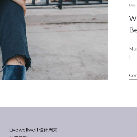
Des
Wi
B
Mai
[…]
Con
Livewellwell 设计周末