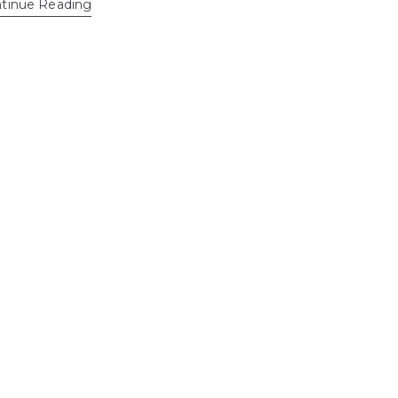
tinue Reading