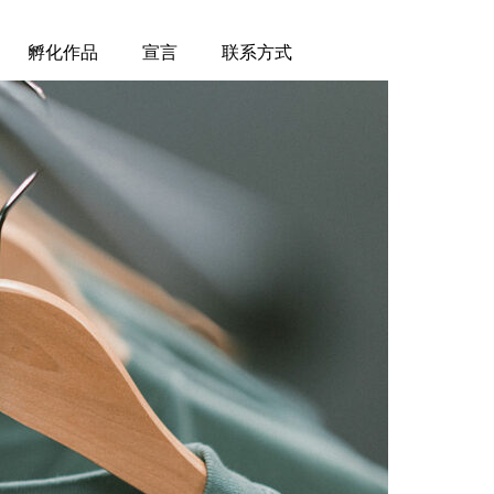
孵化作品
宣言
联系方式