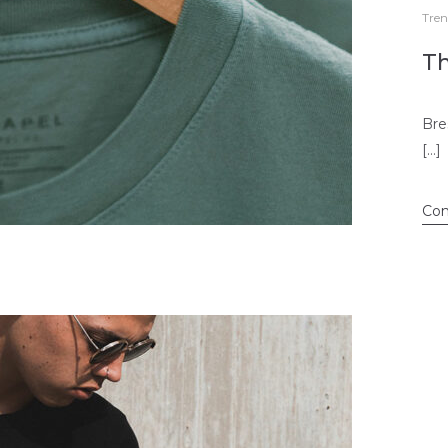
Tren
Th
Bre
[…]
Con