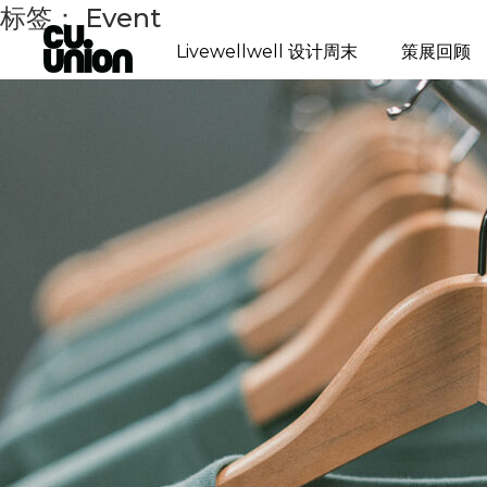
标签：
Event
Livewellwell 设计周末
策展回顾