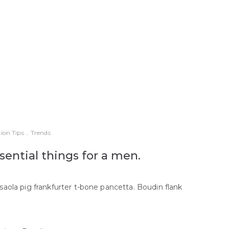
ion Tips
.
Trends
sential things for a men.
saola pig frankfurter t-bone pancetta. Boudin flank