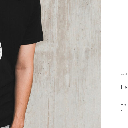
Fash
Es
Bre
[…]