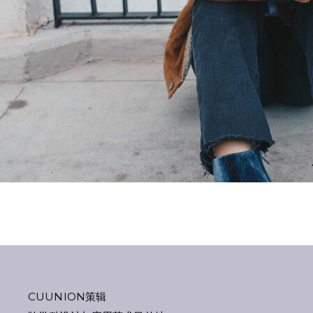
CUUNION策辑