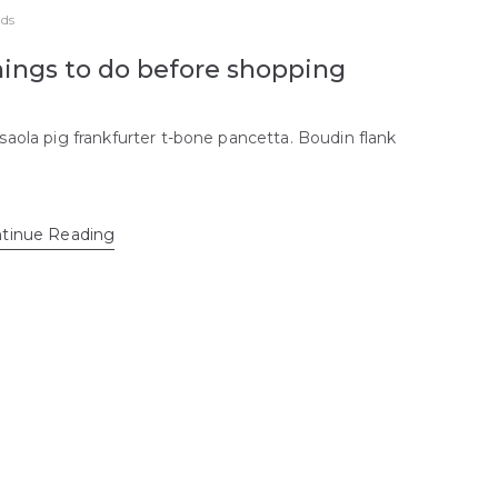
ds
ings to do before shopping
saola pig frankfurter t-bone pancetta. Boudin flank
tinue Reading