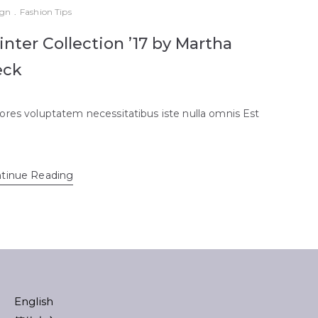
ign
.
Fashion Tips
nter Collection ’17 by Martha
eck
ores voluptatem necessitatibus iste nulla omnis Est
tinue Reading
English