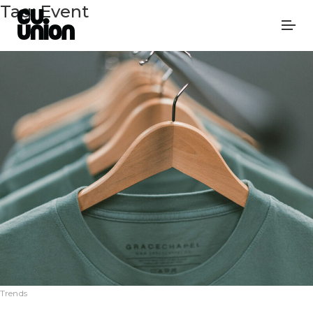
Tag:
Event
Trends