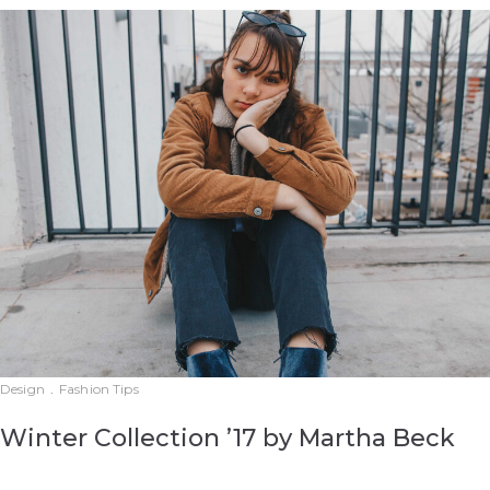
Design
.
Fashion Tips
Winter Collection ’17 by Martha Beck