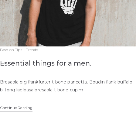
Fashion Tips
.
Trends
Essential things for a men.
Bresaola pig frankfurter t-bone pancetta. Boudin flank buffalo
biltong kielbasa bresaola t-bone cupim
Continue Reading