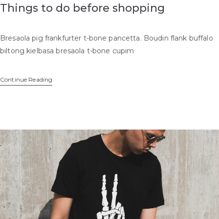
Things to do before shopping
Bresaola pig frankfurter t-bone pancetta. Boudin flank buffalo
biltong kielbasa bresaola t-bone cupim
Continue Reading