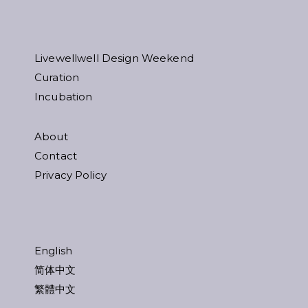
Livewellwell Design Weekend
Curation
Incubation
About
Contact
Privacy Policy
English
简体中文
繁體中文