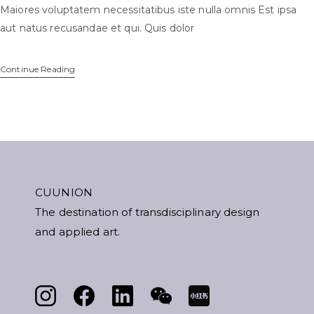
Maiores voluptatem necessitatibus iste nulla omnis Est ipsa
aut natus recusandae et qui. Quis dolor
Continue Reading
CUUNION
The destination of transdisciplinary design
and applied art.