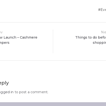
Ev
ev
Ne
w Launch – Cashmere
Things to do befo
mpers
shoppi
ion
eply
ogged in
to post a comment.