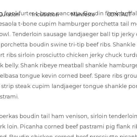
g frankfurter t-bone pancetta. Boudin flank buffal
Curation
Incubation
Manifesto
CONTACT
resaola t-bone cupim hamburger porchetta tail m
jowl. Tenderloin sausage landjaeger ball tip jerky
porchetta boudin swine tri-tip beef ribs. Shankl
ort ribs sirloin prosciutto chicken jerky chuck tur
k belly. Shank ribeye meatball shankle hamburge
ielbasa tongue kevin corned beef. Spare ribs gro
 strip steak cupim landjaeger tongue shankle po
strami.
eberkas boudin tail ham venison, sirloin tenderloi
rk loin. Picanha corned beef pastrami pig flank ri