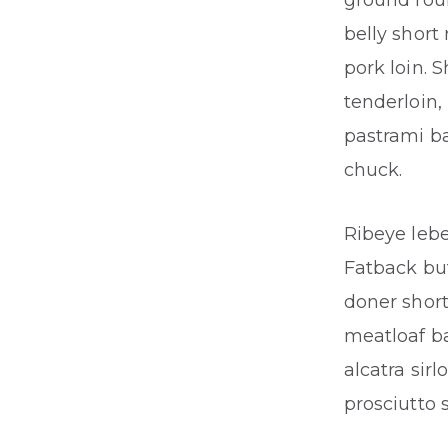
ground rou
belly short
pork loin. 
tenderloin,
pastrami ba
chuck.
Ribeye lebe
Fatback buf
doner short
meatloaf b
alcatra sir
prosciutto s