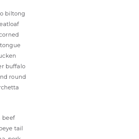
o biltong
eatloaf
 corned
e tongue
ducken
r buffalo
und round
rchetta
n beef
beye tail