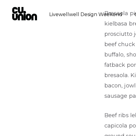
Bresaola pi
Livewellwell Design Weekend
kielbasa b
prosciutto 
beef chuck 
buffalo, sh
fatback por
bresaola. K
bacon, jowl
sausage pa
Beef ribs l
capicola po