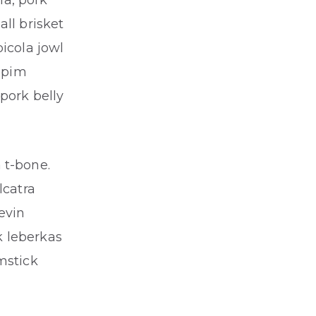
ha, pork
ll brisket
icola jowl
cupim
pork belly
 t-bone.
lcatra
evin
k leberkas
mstick