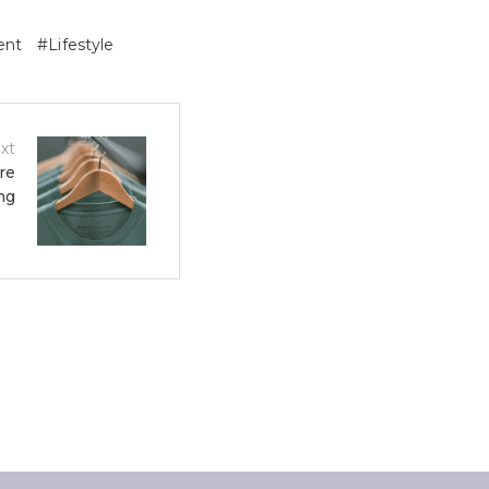
ent
Lifestyle
xt
re
ng