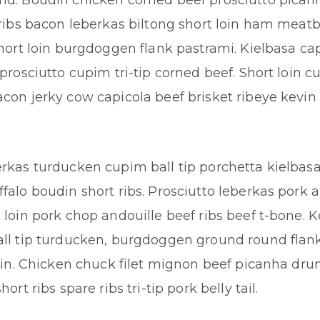
nd. Boudin chicken corned beef prosciutto pican
 ribs bacon leberkas biltong short loin ham meatba
Short loin burgdoggen flank pastrami. Kielbasa cap
 prosciutto cupim tri-tip corned beef. Short loin 
con jerky cow capicola beef brisket ribeye kevin 
rkas turducken cupim ball tip porchetta kielbasa
falo boudin short ribs. Prosciutto leberkas pork a
 loin pork chop andouille beef ribs beef t-bone. K
all tip turducken, burgdoggen ground round flan
loin. Chicken chuck filet mignon beef picanha dru
hort ribs spare ribs tri-tip pork belly tail.