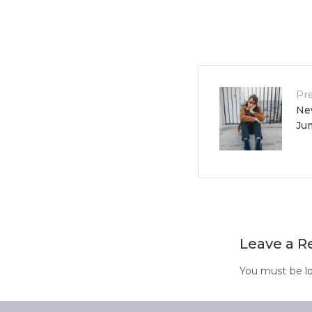
Post
Pr
Ne
Ju
navigat
Leave a R
You must be
l