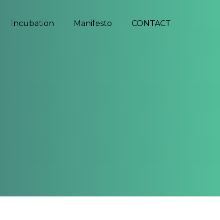
Incubation
Manifesto
CONTACT