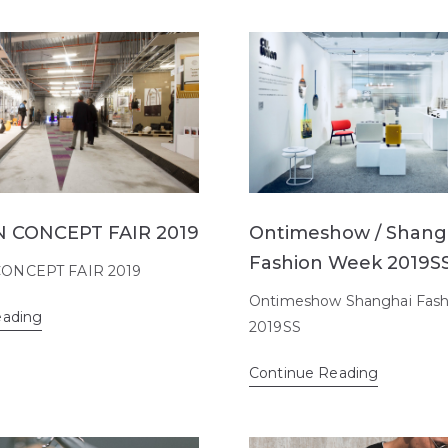
 CONCEPT FAIR 2019
Ontimeshow / Shang
Fashion Week 2019S
ONCEPT FAIR 2019
Ontimeshow Shanghai Fas
eading
2019SS
Continue Reading