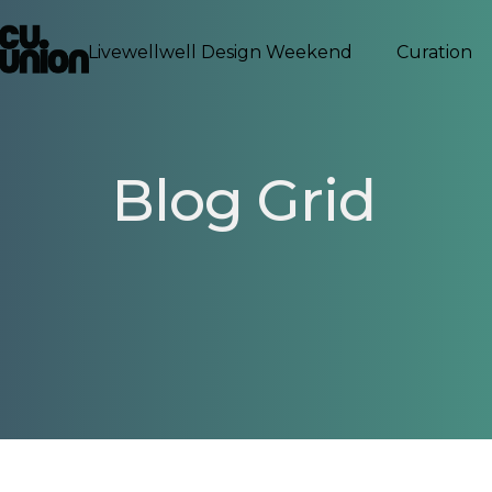
Livewellwell Design Weekend
Curation
Blog Grid