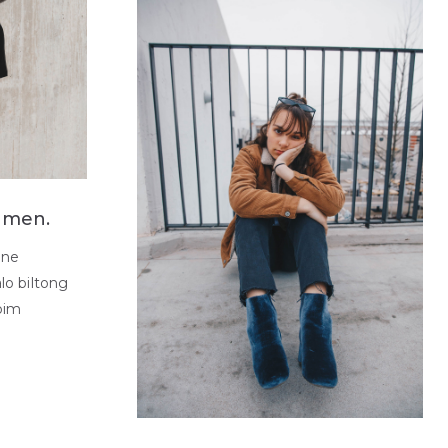
a men.
one
lo biltong
pim