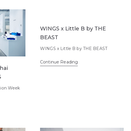
WINGS x Little B by THE
BEAST
WINGS x Little B by THE BEAST
Continue Reading
hai
S
hion Week