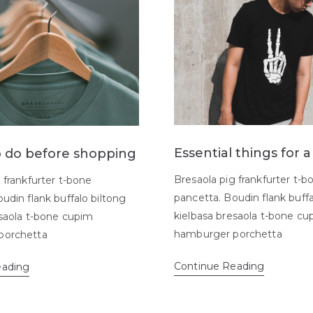
Essential things for 
o do before shopping
Bresaola pig frankfurter t-b
 frankfurter t-bone
pancetta. Boudin flank buffa
udin flank buffalo biltong
kielbasa bresaola t-bone cu
esaola t-bone cupim
hamburger porchetta
porchetta
Continue Reading
eading