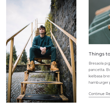
Things t
Bresaola pig
pancetta. Bo
kielbasa br
hamburger 
Continue R