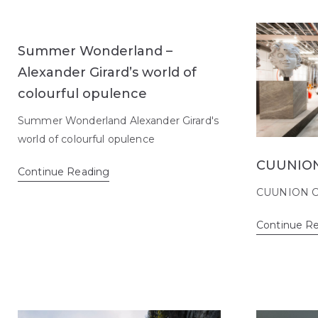
Summer Wonderland –
Alexander Girard’s world of
colourful opulence
Summer Wonderland Alexander Girard's
world of colourful opulence
CUUNION
Continue Reading
CUUNION C
Continue R