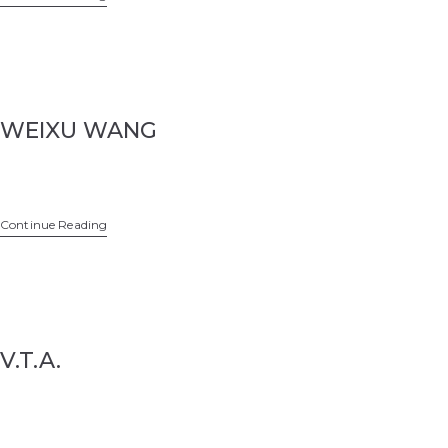
WEIXU WANG
Continue Reading
V.T.A.