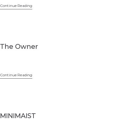
Continue Reading
The Owner
Continue Reading
MINIMAIST