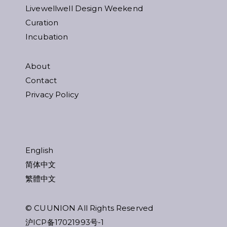
Livewellwell Design Weekend
Curation
Incubation
About
Contact
Privacy Policy
English
简体中文
繁體中文
© CUUNION All Rights Reserved
沪ICP备17021993号-1