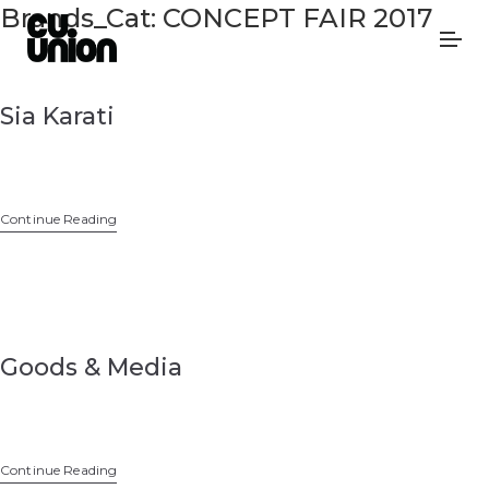
Brands_Cat:
CONCEPT FAIR 2017
Sia Karati
Continue Reading
Goods & Media
Continue Reading