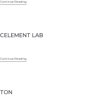
Continue Reading
CELEMENT LAB
Continue Reading
TON