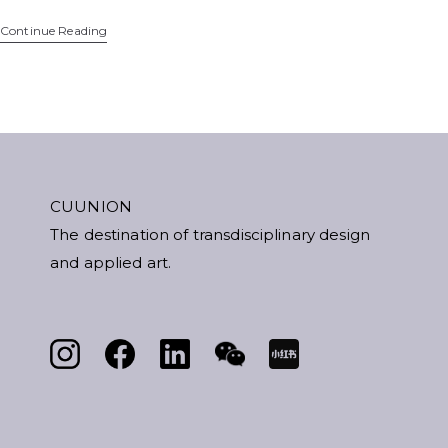
Continue Reading
CUUNION
The destination of transdisciplinary design
and applied art.