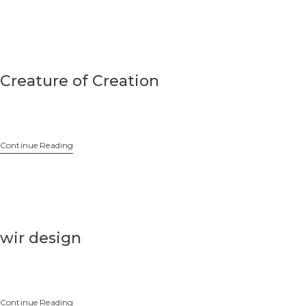
Creature of Creation
Continue Reading
wir design
Continue Reading