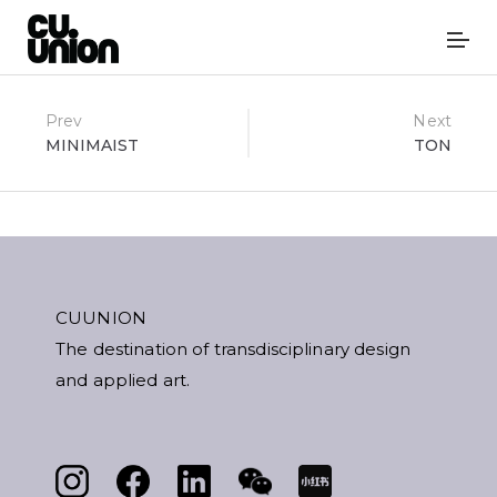
Post
Prev
Next
MINIMAIST
TON
navigation
CUUNION
The destination of transdisciplinary design
and applied art.