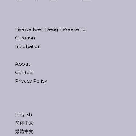
Livewellwell Design Weekend
Curation
Incubation
About
Contact
Privacy Policy
English
简体中文
繁體中文