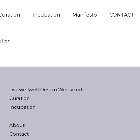
Curation
Incubation
Manifesto
CONTACT
ation
ion
Livewellwell Design Weekend
Curation
Incubation
About
Contact