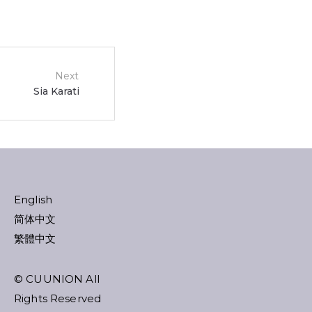
Next
Sia Karati
English
简体中文
繁體中文
© CUUNION All
Rights Reserved