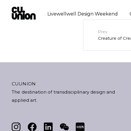
Livewellwell Design Weekend
Post
Prev
Creature of Cre
navigat
CUUNION
The destination of transdisciplinary design and
applied art.