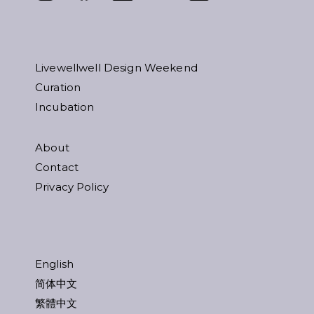
Livewellwell Design Weekend
Curation
Incubation
About
Contact
Privacy Policy
English
简体中文
繁體中文