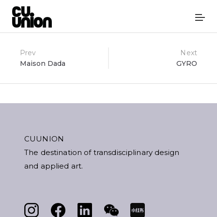
Post
Prev
Next
Maison Dada
GYRO
navigation
CUUNION
The destination of transdisciplinary design
and applied art.