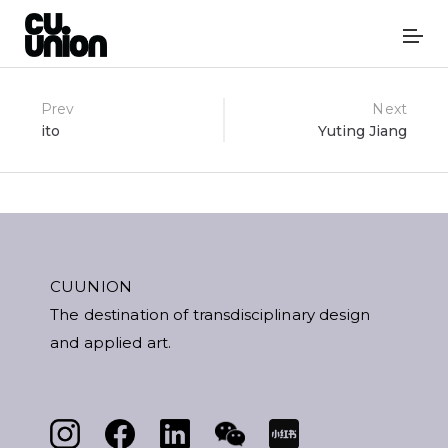
Post
Prev
Next
ito
Yuting Jiang
navigation
CUUNION
The destination of transdisciplinary design
and applied art.