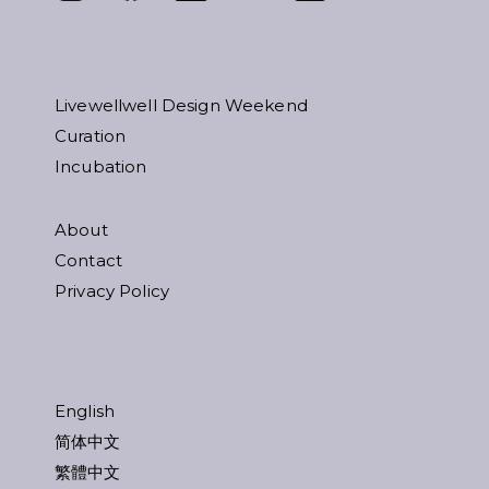
Livewellwell Design Weekend
Curation
Incubation
About
Contact
Privacy Policy
English
简体中文
繁體中文