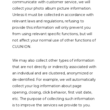
communicate with customer service, we will
collect your photo album picture information.
Unless it must be collected in accordance with
relevant laws and regulations, refusing to
provide this information will only prevent you
from using relevant specific functions, but will
not affect your normal use of other functions of
CUUNION.
We may also collect other types of information
that are not directly or indirectly associated with
an individual and are clustered, anonymized or
de-identified. For example, we will automatically
collect your log information about page
opening, closing, click behavior, first visit date,
etc. The purpose of collecting such information
is to improve the services we provide to you.