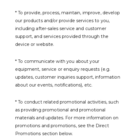
* To provide, process, maintain, improve, develop
our products and/or provide services to you,
including after-sales service and customer
support, and services provided through the
device or website.
* To communicate with you about your
equipment, service or enquiry requests (e.g.
updates, customer inquiries support, information
about our events, notifications), etc.
* To conduct related promotional activities, such
as providing promotional and promotional
materials and updates. For more information on
promotions and promotions, see the Direct
Promotions section below.