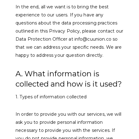
In the end, all we want is to bring the best
experience to our users. If you have any
questions about the data processing practices
outlined in this Privacy Policy, please contact our
Data Protection Officer at info@cuunion.co so
that we can address your specific needs. We are
happy to address your question directly.
A. What information is
collected and how is it used?
1. Types of information collected
In order to provide you with our services, we will
ask you to provide personal information
necessary to provide you with the services. If
you do not provide personal information, we