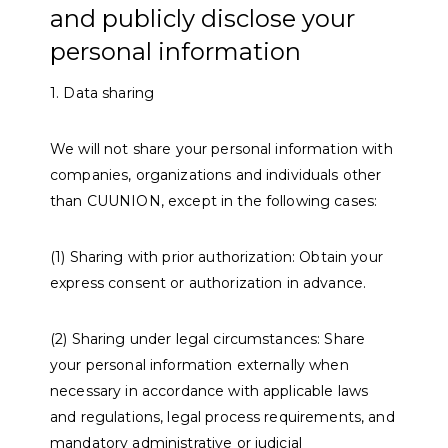
and publicly disclose your
personal information
1. Data sharing
We will not share your personal information with
companies, organizations and individuals other
than CUUNION, except in the following cases:
(1) Sharing with prior authorization: Obtain your
express consent or authorization in advance.
(2) Sharing under legal circumstances: Share
your personal information externally when
necessary in accordance with applicable laws
and regulations, legal process requirements, and
mandatory administrative or judicial