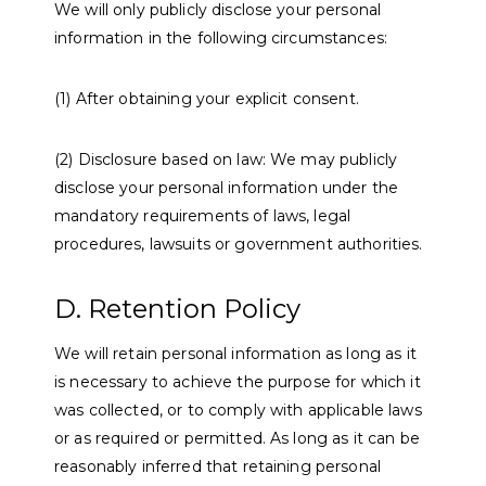
We will only publicly disclose your personal
information in the following circumstances:
(1) After obtaining your explicit consent.
(2) Disclosure based on law: We may publicly
disclose your personal information under the
mandatory requirements of laws, legal
procedures, lawsuits or government authorities.
D. Retention Policy
We will retain personal information as long as it
is necessary to achieve the purpose for which it
was collected, or to comply with applicable laws
or as required or permitted. As long as it can be
reasonably inferred that retaining personal