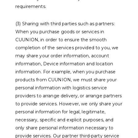
requirements.
(3) Sharing with third parties such as partners:
When you purchase goods or services in
CUUNION, in order to ensure the smooth
completion of the services provided to you, we
may share your order information, account
information, Device information and location
information. For example, when you purchase
products from CUUNION, we must share your
personal information with logistics service
providers to arrange delivery, or arrange partners
to provide services. However, we only share your
personal information for legal, legitimate,
necessary, specific and explicit purposes, and
only share personal information necessary to
provide services. Our partner third-party service