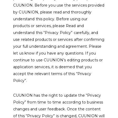
CUUNION. Before you use the services provided
by CUUNION, please read and thoroughly
understand this policy. Before using our
products or services, please Read and
understand this “Privacy Policy” carefully, and
use related products or services after confirming
your full understanding and agreement. Please
let us know if you have any questions. If you
continue to use CUUNION’s editing products or
application services, it is deemed that you
accept the relevant terms of this “Privacy
Policy”.
CUUNION has the right to update the “Privacy
Policy” from time to time according to business
changes and user feedback. Once the content
of this “Privacy Policy” is changed, CUUNION will