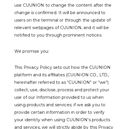
use CUUNION to change the content after the
change is confirmed. It will be announced to
users on the terminal or through the update of
relevant webpages of CUUNION, and it will be
notified to you through prominent notices.
We promise you:
This Privacy Policy sets out how the CUUNION
platform and its affiliates (CUUNION CO., LTD.,
hereinafter referred to as “CUUNION” or “we”)
collect, use, disclose, process and protect your
use of our Information provided to us when
using products and services; if we ask you to
provide certain information in order to verify
your identity when using CUUNION’s products
and services, we will strictly abide by this Privacy