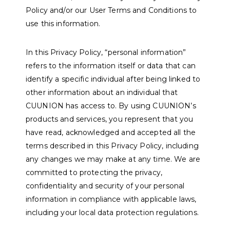
Policy and/or our User Terms and Conditions to
use this information.
In this Privacy Policy, “personal information”
refers to the information itself or data that can
identify a specific individual after being linked to
other information about an individual that
CUUNION has access to. By using CUUNION’s
products and services, you represent that you
have read, acknowledged and accepted all the
terms described in this Privacy Policy, including
any changes we may make at any time. We are
committed to protecting the privacy,
confidentiality and security of your personal
information in compliance with applicable laws,
including your local data protection regulations.