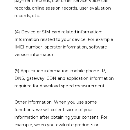
payment records, customer service voice call
records, online session records, user evaluation
records, etc.
(4) Device or SIM card related information:
Information related to your device. For example,
IMEI number, operator information, software
version information.
(5) Application information: mobile phone IP,
DNS, gateway, CDN and application information
required for download speed measurement.
Other information: When you use some
functions, we will collect some of your
information after obtaining your consent. For
example, when you evaluate products or