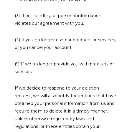
(3) If our handling of personal information
violates our agreement with you.
(4) If you no longer use our products or services,
or you cancel your account.
(5) If we no longer provide you with products or
services.
If we decide to respond to your deletion
request, we will also notify the entities that have
obtained your personal information from us and
require them to delete it in a timely manner,
unless otherwise required by laws and
regulations, or these entities obtain your