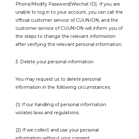
Phone/Modify Password/Wechat ID]. If you are
unable to log in to your account, you can call the
official customer service of CUUNION, and the
customer service of CUUNION will inform you of
the steps to change the relevant information
after verifying the relevant personal information.
3. Delete your personal information
You may request us to delete personal
information in the following circumstances:
(1) If our handling of personal information
violates laws and regulations.
(2) If we collect and use your personal
information without your consent.