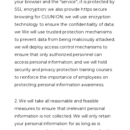
your browser and the “service”, it is protected by
SSL encryption; we also provide https secure
browsing for CUUNION; we will use encryption
technology to ensure the confidentiality of data;
we We will use trusted protection mechanisms
to prevent data from being maliciously attacked;
we will deploy access control mechanisms to
ensure that only authorized personnel can
access personal information; and we will hold
security and privacy protection training courses
to reinforce the importance of employees on
protecting personal information awareness.
2. We will take all reasonable and feasible
measures to ensure that irrelevant personal
information is not collected. We will only retain
your personal information for as long as is