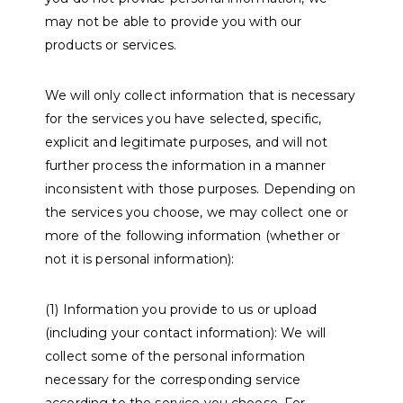
may not be able to provide you with our
products or services.
We will only collect information that is necessary
for the services you have selected, specific,
explicit and legitimate purposes, and will not
further process the information in a manner
inconsistent with those purposes. Depending on
the services you choose, we may collect one or
more of the following information (whether or
not it is personal information):
(1) Information you provide to us or upload
(including your contact information): We will
collect some of the personal information
necessary for the corresponding service