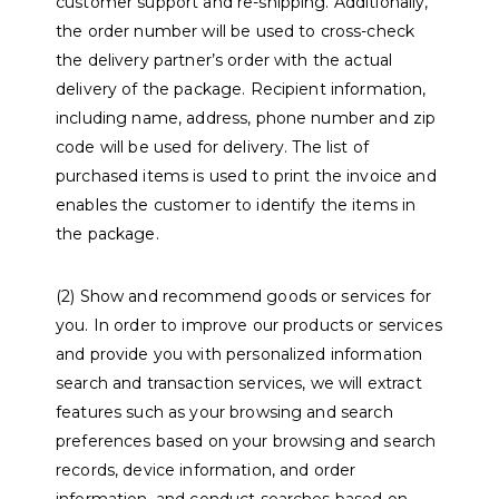
customer support and re-shipping. Additionally,
the order number will be used to cross-check
the delivery partner’s order with the actual
delivery of the package. Recipient information,
including name, address, phone number and zip
code will be used for delivery. The list of
purchased items is used to print the invoice and
enables the customer to identify the items in
the package.
(2) Show and recommend goods or services for
you. In order to improve our products or services
and provide you with personalized information
search and transaction services, we will extract
features such as your browsing and search
preferences based on your browsing and search
records, device information, and order