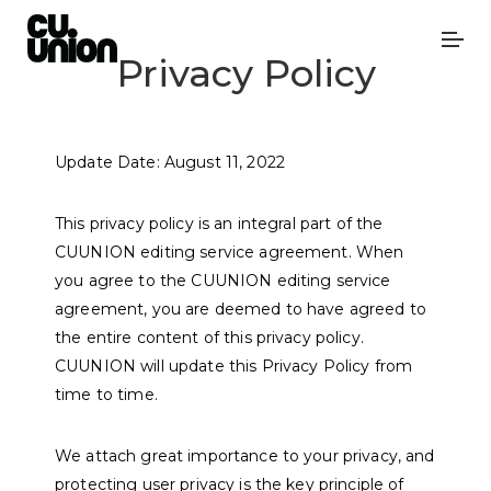
Privacy Policy
Update Date: August 11, 2022
This privacy policy is an integral part of the
CUUNION editing service agreement. When
you agree to the CUUNION editing service
agreement, you are deemed to have agreed to
the entire content of this privacy policy.
CUUNION will update this Privacy Policy from
time to time.
We attach great importance to your privacy, and
protecting user privacy is the key principle of