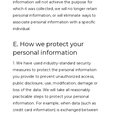
information will not achieve the purpose for
which it was collected, we will no longer retain
personal information, or will eliminate ways to
associate personal information with a specific
individual.
E. How we protect your
personal information
1. We have used industry-standard security
measures to protect the personal information
you provide to prevent unauthorized access,
public disclosure, use, modification, damage or
loss of the data. We will take all reasonably
practicable steps to protect your personal
information. For example, when data (such as
credit card information) is exchanged between