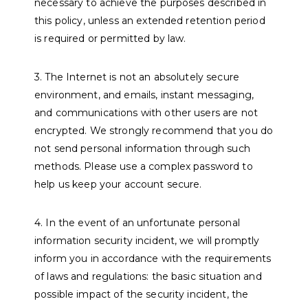
necessary to achieve the purposes described in
this policy, unless an extended retention period
is required or permitted by law.
3. The Internet is not an absolutely secure
environment, and emails, instant messaging,
and communications with other users are not
encrypted. We strongly recommend that you do
not send personal information through such
methods. Please use a complex password to
help us keep your account secure.
4. In the event of an unfortunate personal
information security incident, we will promptly
inform you in accordance with the requirements
of laws and regulations: the basic situation and
possible impact of the security incident, the