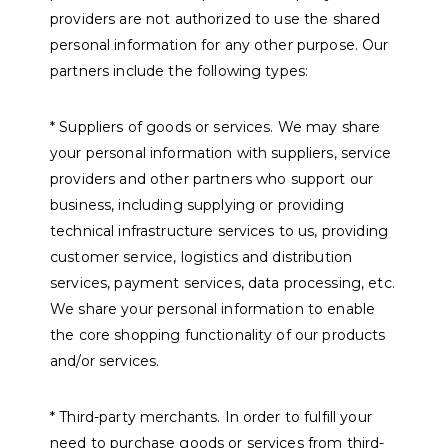
providers are not authorized to use the shared
personal information for any other purpose. Our
partners include the following types:
* Suppliers of goods or services. We may share
your personal information with suppliers, service
providers and other partners who support our
business, including supplying or providing
technical infrastructure services to us, providing
customer service, logistics and distribution
services, payment services, data processing, etc.
We share your personal information to enable
the core shopping functionality of our products
and/or services.
* Third-party merchants. In order to fulfill your
need to purchase goods or services from third-