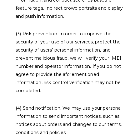
information, and conduct searches based on
feature tags. Indirect crowd portraits and display
and push information.
(3) Risk prevention. In order to improve the
security of your use of our services, protect the
security of users’ personal information, and
prevent malicious fraud, we will verify your IMEI
number and operator information. If you do not
agree to provide the aforementioned
information, risk control verification may not be
completed.
(4) Send notification. We may use your personal
information to send important notices, such as
notices about orders and changes to our terms,
conditions and policies.