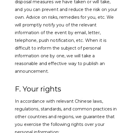
disposal measures we have taken or will take,
and you can prevent and reduce the risk on your
own. Advice on risks, remedies for you, etc. We
will promptly notify you of the relevant
information of the event by email, letter,
telephone, push notification, etc. When it is
difficult to inform the subject of personal
information one by one, we will take a
reasonable and effective way to publish an
announcement.
F. Your rights
In accordance with relevant Chinese laws,
regulations, standards, and common practices in
other countries and regions, we guarantee that
you exercise the following rights over your
personal information: