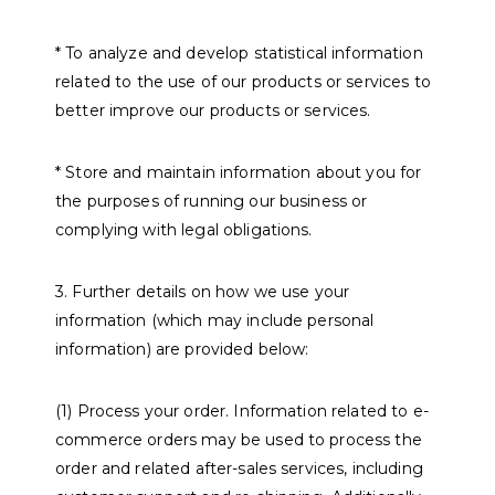
* To analyze and develop statistical information
related to the use of our products or services to
better improve our products or services.
* Store and maintain information about you for
the purposes of running our business or
complying with legal obligations.
3. Further details on how we use your
information (which may include personal
information) are provided below:
(1) Process your order. Information related to e-
commerce orders may be used to process the
order and related after-sales services, including