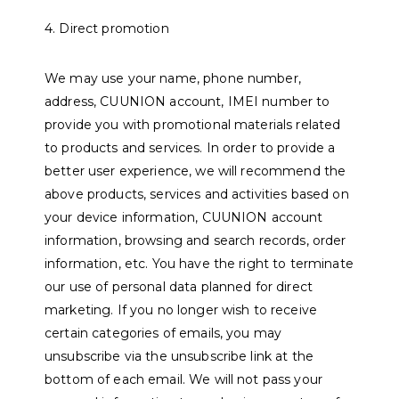
4. Direct promotion
We may use your name, phone number,
address, CUUNION account, IMEI number to
provide you with promotional materials related
to products and services. In order to provide a
better user experience, we will recommend the
above products, services and activities based on
your device information, CUUNION account
information, browsing and search records, order
information, etc. You have the right to terminate
our use of personal data planned for direct
marketing. If you no longer wish to receive
certain categories of emails, you may
unsubscribe via the unsubscribe link at the
bottom of each email. We will not pass your