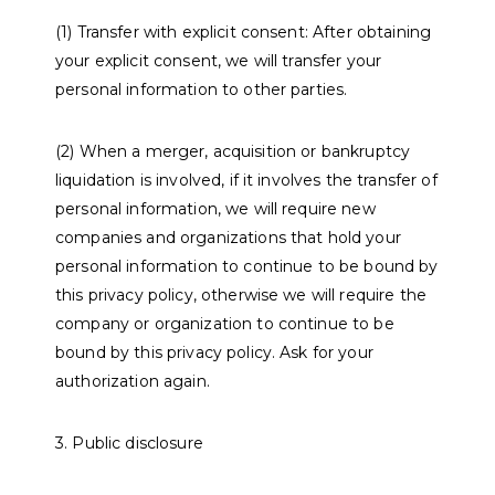
(1) Transfer with explicit consent: After obtaining
your explicit consent, we will transfer your
personal information to other parties.
(2) When a merger, acquisition or bankruptcy
liquidation is involved, if it involves the transfer of
personal information, we will require new
companies and organizations that hold your
personal information to continue to be bound by
this privacy policy, otherwise we will require the
company or organization to continue to be
bound by this privacy policy. Ask for your
authorization again.
3. Public disclosure