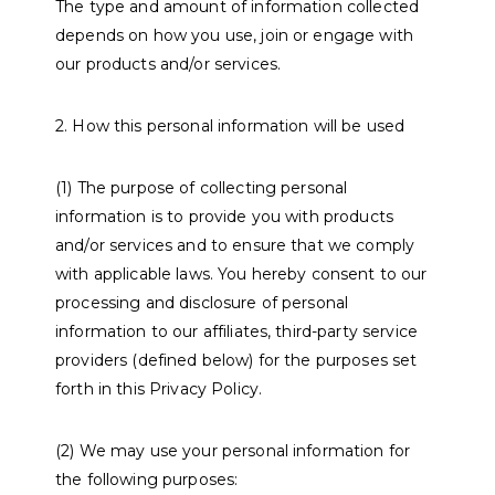
The type and amount of information collected
depends on how you use, join or engage with
our products and/or services.
2. How this personal information will be used
(1) The purpose of collecting personal
information is to provide you with products
and/or services and to ensure that we comply
with applicable laws. You hereby consent to our
processing and disclosure of personal
information to our affiliates, third-party service
providers (defined below) for the purposes set
forth in this Privacy Policy.
(2) We may use your personal information for
the following purposes: