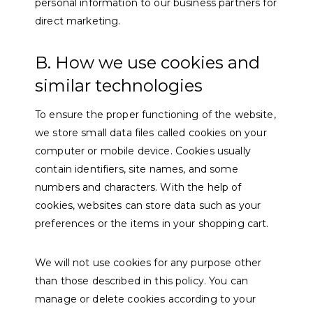
personal information to our business partners for
direct marketing.
B. How we use cookies and
similar technologies
To ensure the proper functioning of the website,
we store small data files called cookies on your
computer or mobile device. Cookies usually
contain identifiers, site names, and some
numbers and characters. With the help of
cookies, websites can store data such as your
preferences or the items in your shopping cart.
We will not use cookies for any purpose other
than those described in this policy. You can
manage or delete cookies according to your