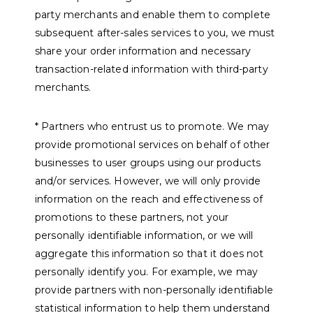
party merchants and enable them to complete
subsequent after-sales services to you, we must
share your order information and necessary
transaction-related information with third-party
merchants.
* Partners who entrust us to promote. We may
provide promotional services on behalf of other
businesses to user groups using our products
and/or services. However, we will only provide
information on the reach and effectiveness of
promotions to these partners, not your
personally identifiable information, or we will
aggregate this information so that it does not
personally identify you. For example, we may
provide partners with non-personally identifiable
statistical information to help them understand