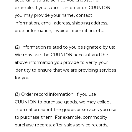
according to the service you choose. For
example, if you submit an order on CUUNION,
you may provide your name, contact
information, email address, shipping address,
order information, invoice information, etc.
(2) Information related to you designated by us:
We may use the CUUNION account and the
above information you provide to verify your
identity to ensure that we are providing services
for you.
(3) Order record information: If you use
CUUNION to purchase goods, we may collect
information about the goods or services you use
to purchase them. For example, commodity
purchase records, after-sales service records,