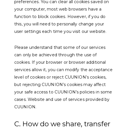
preferences. You can clear all cookies saved on
your computer, most web browsers have a
function to block cookies. However, if you do
this, you will need to personally change your
user settings each time you visit our website.
Please understand that some of our services
can only be achieved through the use of
cookies. If your browser or browser additional
services allow it, you can modify the acceptance
level of cookies or reject CUUNION’s cookies,
but rejecting CUUNION’s cookies may affect
your safe access to CUUNION’s policies in some
cases. Website and use of services provided by
CUUNION.
C. How do we share, transfer