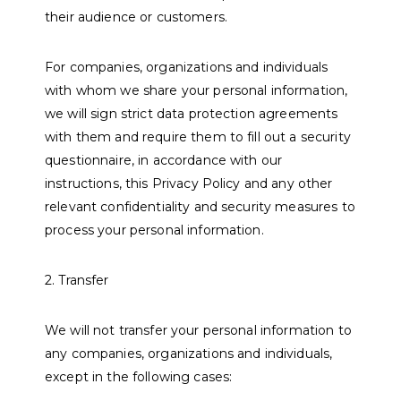
their audience or customers.
For companies, organizations and individuals
with whom we share your personal information,
we will sign strict data protection agreements
with them and require them to fill out a security
questionnaire, in accordance with our
instructions, this Privacy Policy and any other
relevant confidentiality and security measures to
process your personal information.
2. Transfer
We will not transfer your personal information to
any companies, organizations and individuals,
except in the following cases: