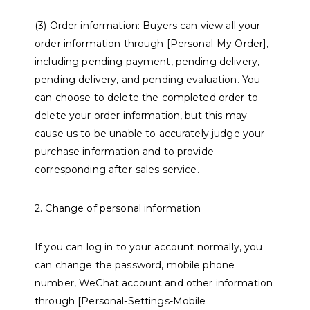
(3) Order information: Buyers can view all your
order information through [Personal-My Order],
including pending payment, pending delivery,
pending delivery, and pending evaluation. You
can choose to delete the completed order to
delete your order information, but this may
cause us to be unable to accurately judge your
purchase information and to provide
corresponding after-sales service.
2. Change of personal information
If you can log in to your account normally, you
can change the password, mobile phone
number, WeChat account and other information
through [Personal-Settings-Mobile