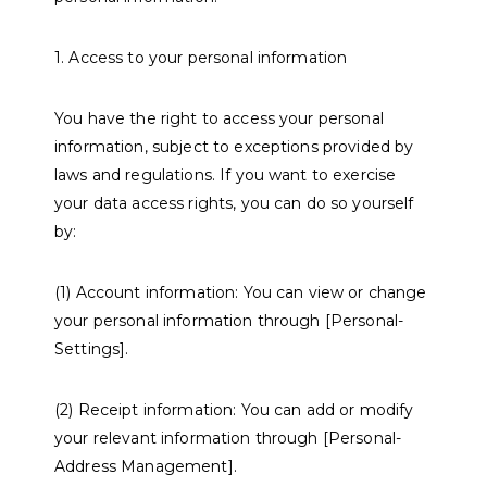
1. Access to your personal information
You have the right to access your personal
information, subject to exceptions provided by
laws and regulations. If you want to exercise
your data access rights, you can do so yourself
by:
(1) Account information: You can view or change
your personal information through [Personal-
Settings].
(2) Receipt information: You can add or modify
your relevant information through [Personal-
Address Management].