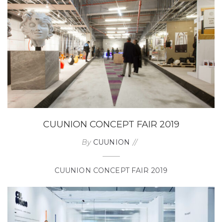
CUUNION CONCEPT FAIR 2019
By
CUUNION
CUUNION CONCEPT FAIR 2019