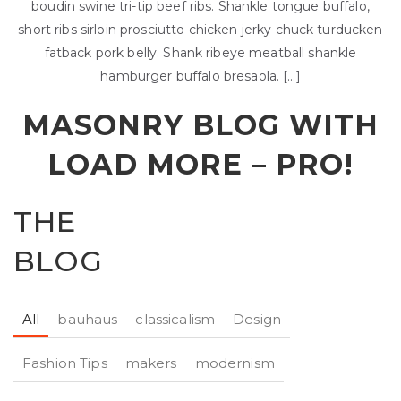
boudin swine tri-tip beef ribs. Shankle tongue buffalo,
short ribs sirloin prosciutto chicken jerky chuck turducken
fatback pork belly. Shank ribeye meatball shankle
hamburger buffalo bresaola. […]
MASONRY BLOG WITH
LOAD MORE –
PRO!
THE
BLOG
All
bauhaus
classicalism
Design
Fashion Tips
makers
modernism