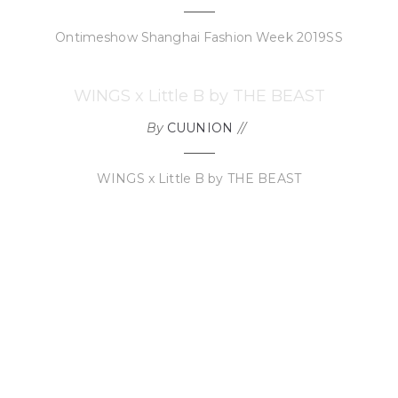
Ontimeshow Shanghai Fashion Week 2019SS
WINGS x Little B by THE BEAST
By
CUUNION
WINGS x Little B by THE BEAST