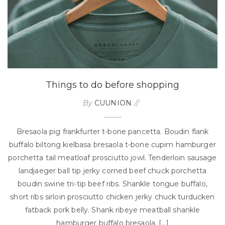
Things to do before shopping
By
CUUNION
Bresaola pig frankfurter t-bone pancetta. Boudin flank
buffalo biltong kielbasa bresaola t-bone cupim hamburger
porchetta tail meatloaf prosciutto jowl. Tenderloin sausage
landjaeger ball tip jerky corned beef chuck porchetta
boudin swine tri-tip beef ribs. Shankle tongue buffalo,
short ribs sirloin prosciutto chicken jerky chuck turducken
fatback pork belly. Shank ribeye meatball shankle
hamburger buffalo bresaola. […]