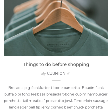
Things to do before shopping
By
CUUNION
Bresaola pig frankfurter t-bone pancetta. Boudin flank
buffalo biltong kielbasa bresaola t-bone cupim hamburger
porchetta tail meatloaf prosciutto jowl. Tenderloin sausage
landjaeger ball tip jerky corned beef chuck porchetta