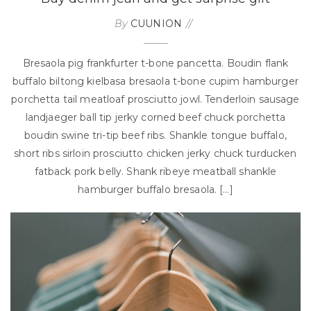
By
CUUNION
Bresaola pig frankfurter t-bone pancetta. Boudin flank
buffalo biltong kielbasa bresaola t-bone cupim hamburger
porchetta tail meatloaf prosciutto jowl. Tenderloin sausage
landjaeger ball tip jerky corned beef chuck porchetta
boudin swine tri-tip beef ribs. Shankle tongue buffalo,
short ribs sirloin prosciutto chicken jerky chuck turducken
fatback pork belly. Shank ribeye meatball shankle
hamburger buffalo bresaola. […]