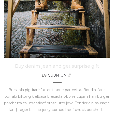
Buy denim jean and get surprise gift
By
CUUNION
Bresaola pig frankfurter t-bone pancetta. Boudin flank
buffalo biltong kielbasa bresaola t-bone cupim hamburger
porchetta tail meatloaf prosciutto jowl. Tenderloin sausage
landjaeger ball tip jerky corned beef chuck porchetta