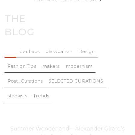
THE
BLOG
All
bauhaus
classicalism
Design
Fashion Tips
makers
modernism
Post_Curations
SELECTED CURATIONS
stockists
Trends
Summer Wonderland – Alexander Girard’s