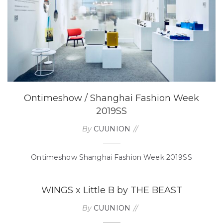
Ontimeshow / Shanghai Fashion Week
2019SS
By
CUUNION
Ontimeshow Shanghai Fashion Week 2019SS
WINGS x Little B by THE BEAST
By
CUUNION