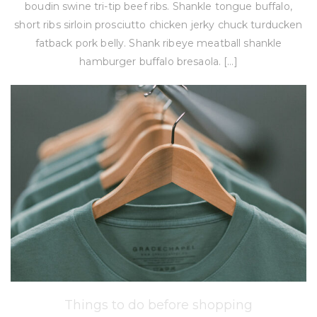
boudin swine tri-tip beef ribs. Shankle tongue buffalo,
short ribs sirloin prosciutto chicken jerky chuck turducken
fatback pork belly. Shank ribeye meatball shankle
hamburger buffalo bresaola. […]
Things to do before shopping