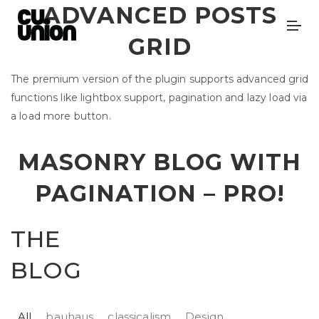
ADVANCED POSTS
GRID
The premium version of the plugin supports advanced grid
functions like lightbox support, pagination and lazy load via
a load more button.
MASONRY BLOG WITH
PAGINATION –
PRO!
THE
BLOG
All
bauhaus
classicalism
Design