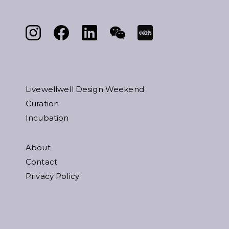
Livewellwell Design Weekend
Curation
Incubation
About
Contact
Privacy Policy