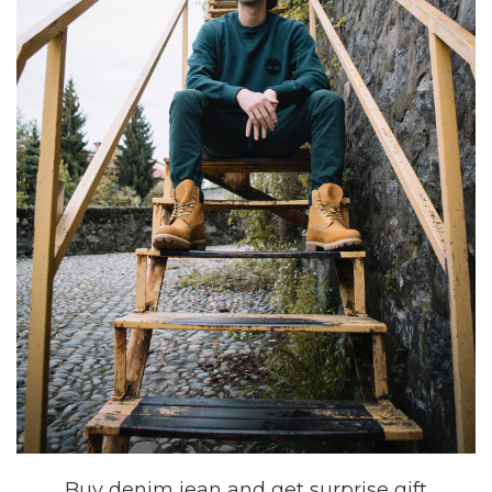
Buy denim jean and get surprise gift