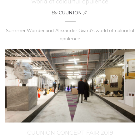
world of colourful opulence
By
CUUNION
Summer Wonderland Alexander Girard's world of colourful
opulence
CUUNION CONCEPT FAIR 2019