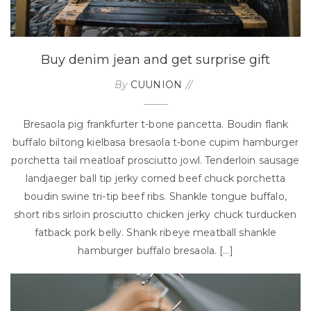
Buy denim jean and get surprise gift
By
CUUNION
Bresaola pig frankfurter t-bone pancetta. Boudin flank
buffalo biltong kielbasa bresaola t-bone cupim hamburger
porchetta tail meatloaf prosciutto jowl. Tenderloin sausage
landjaeger ball tip jerky corned beef chuck porchetta
boudin swine tri-tip beef ribs. Shankle tongue buffalo,
short ribs sirloin prosciutto chicken jerky chuck turducken
fatback pork belly. Shank ribeye meatball shankle
hamburger buffalo bresaola. […]