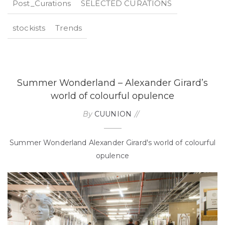
Post_Curations
SELECTED CURATIONS
stockists
Trends
Summer Wonderland – Alexander Girard’s
world of colourful opulence
By
CUUNION
Summer Wonderland Alexander Girard's world of colourful
opulence