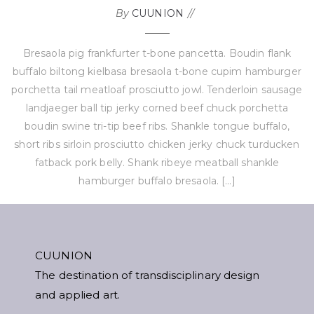
By
CUUNION
Bresaola pig frankfurter t-bone pancetta. Boudin flank
buffalo biltong kielbasa bresaola t-bone cupim hamburger
porchetta tail meatloaf prosciutto jowl. Tenderloin sausage
landjaeger ball tip jerky corned beef chuck porchetta
boudin swine tri-tip beef ribs. Shankle tongue buffalo,
short ribs sirloin prosciutto chicken jerky chuck turducken
fatback pork belly. Shank ribeye meatball shankle
hamburger buffalo bresaola. […]
CUUNION
The destination of transdisciplinary design
and applied art.