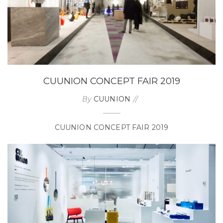
CUUNION CONCEPT FAIR 2019
By
CUUNION
CUUNION CONCEPT FAIR 2019