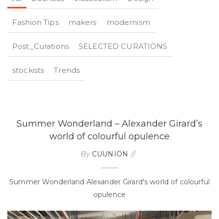
Fashion Tips
makers
modernism
Post_Curations
SELECTED CURATIONS
stockists
Trends
Summer Wonderland – Alexander Girard’s
world of colourful opulence
By
CUUNION
Summer Wonderland Alexander Girard's world of colourful
opulence