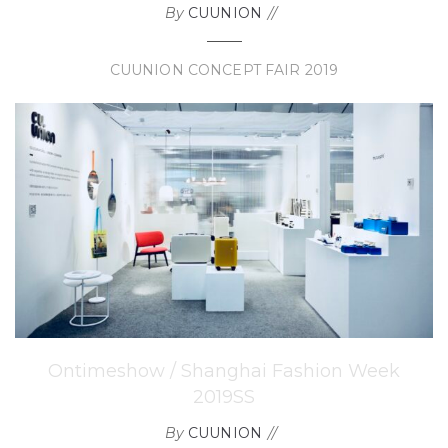
By
CUUNION
CUUNION CONCEPT FAIR 2019
Ontimeshow / Shanghai Fashion Week
2019SS
By
CUUNION