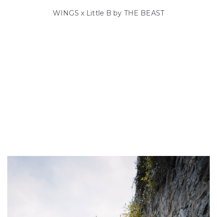
WINGS x Little B by THE BEAST