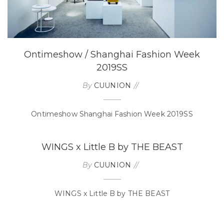
Ontimeshow / Shanghai Fashion Week
2019SS
By
CUUNION
Ontimeshow Shanghai Fashion Week 2019SS
WINGS x Little B by THE BEAST
By
CUUNION
WINGS x Little B by THE BEAST