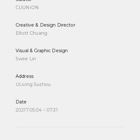
CUUNION
Creative & Design Director
Elliott Chuang
Visual & Graphic Design
Swee Lin
Address
ULiving Suzhou
Date
20217.05.04 – 07.31