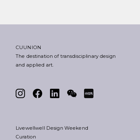
CUUNION
The destination of transdisciplinary design
and applied art.
Livewellwell Design Weekend
Curation