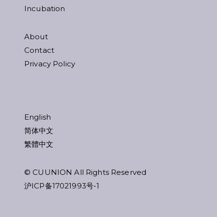
Incubation
About
Contact
Privacy Policy
English
简体中文
繁體中文
© CUUNION All Rights Reserved
沪ICP备17021993号-1