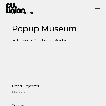
Concept Fair
Popup Museum
by
ULiving x
MatzForm x Kvadrat
Brand Organizer
MatzForm
Curator