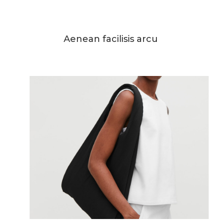
Aenean facilisis arcu