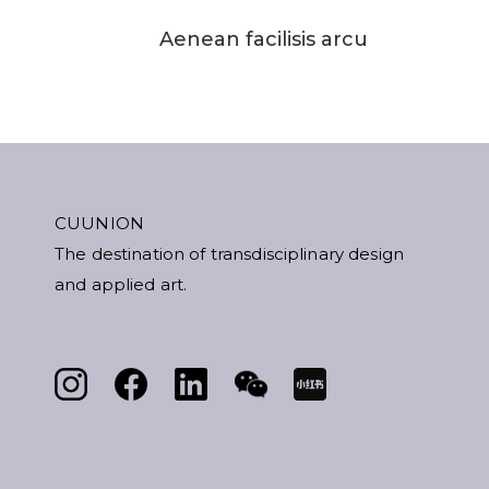
Aenean facilisis arcu
CUUNION
The destination of transdisciplinary design
and applied art.