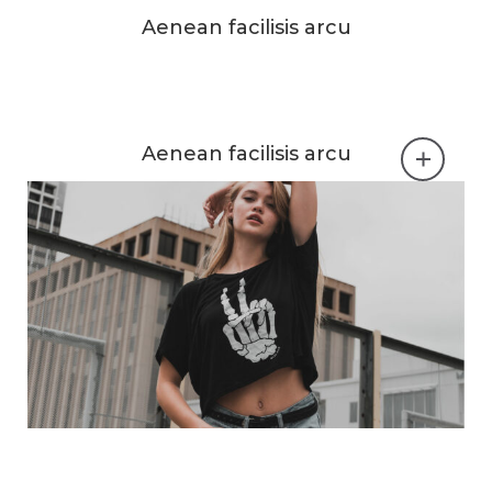
Aenean facilisis arcu
Aenean facilisis arcu