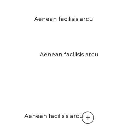
Aenean facilisis arcu
Aenean facilisis arcu
Aenean facilisis arcu