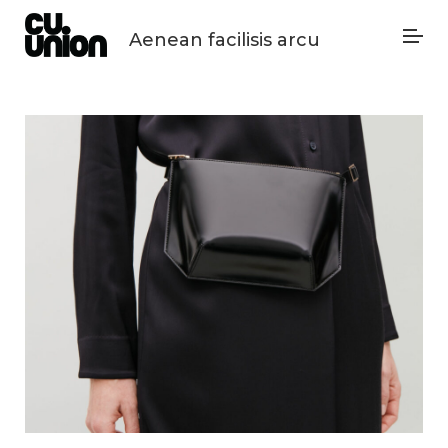
Aenean facilisis arcu