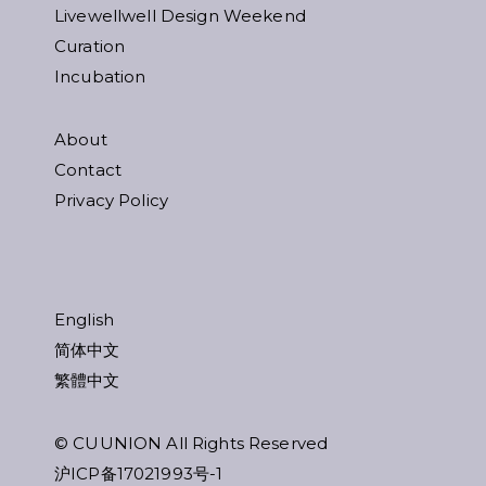
Livewellwell Design Weekend
Curation
Incubation
About
Contact
Privacy Policy
English
简体中文
繁體中文
© CUUNION All Rights Reserved
沪ICP备17021993号-1