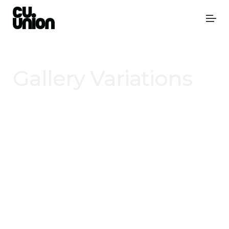
Gallery Variations