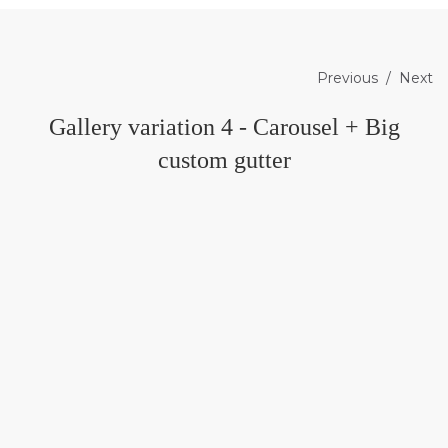
Previous
Next
Gallery variation 4 - Carousel + Big
custom gutter