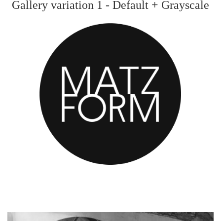
Gallery variation 1 - Default + Grayscale