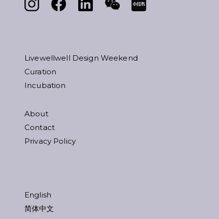
Livewellwell Design Weekend
Curation
Incubation
About
Contact
Privacy Policy
English
简体中文