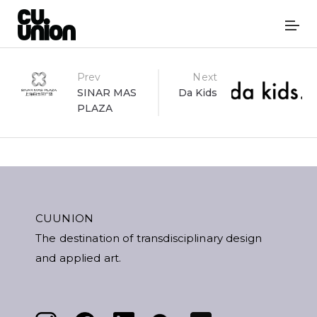
Post
Prev
Next
SINAR MAS
Da Kids
PLAZA
navigation
CUUNION
The destination of transdisciplinary design
and applied art.