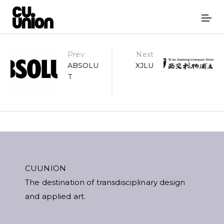
Post
Prev
Next
ABSOLU
XJLU
T
navigation
CUUNION
The destination of transdisciplinary design
and applied art.