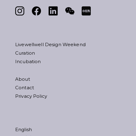
Livewellwell Design Weekend
Curation
Incubation
About
Contact
Privacy Policy
English