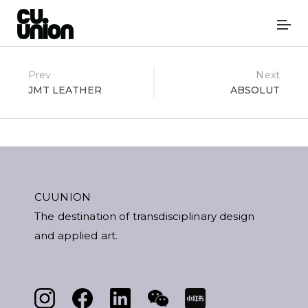
Post
Prev
Next
JMT LEATHER
ABSOLUT
navigation
CUUNION
The destination of transdisciplinary design
and applied art.