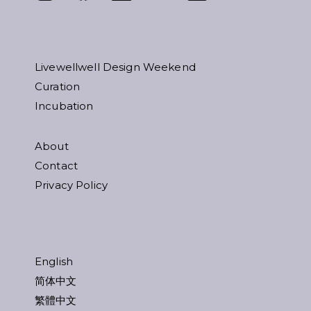
Livewellwell Design Weekend
Curation
Incubation
About
Contact
Privacy Policy
English
简体中文
繁體中文