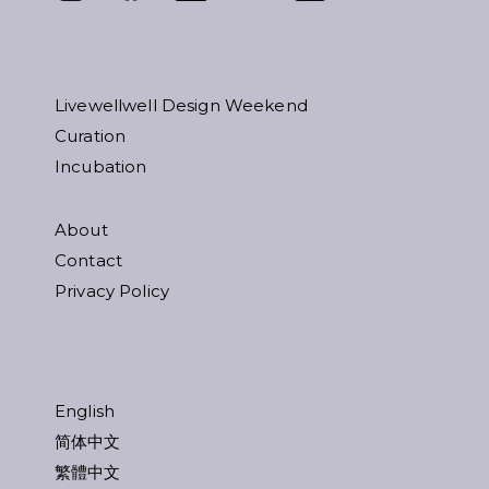
Livewellwell Design Weekend
Curation
Incubation
About
Contact
Privacy Policy
English
简体中文
繁體中文