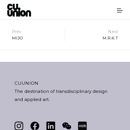
Post
Prev
Next
MIJO
M.R.K.T
navigation
CUUNION
The destination of transdisciplinary design
and applied art.