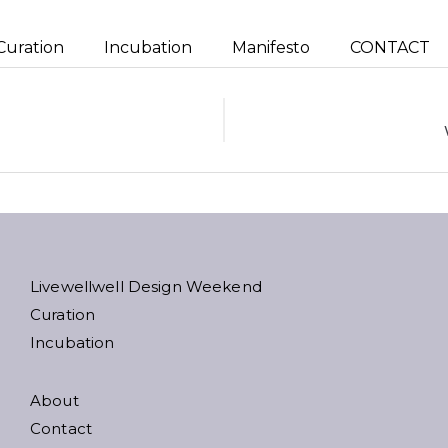
Curation
Incubation
Manifesto
CONTACT
ion
Livewellwell Design Weekend
Curation
Incubation
About
Contact