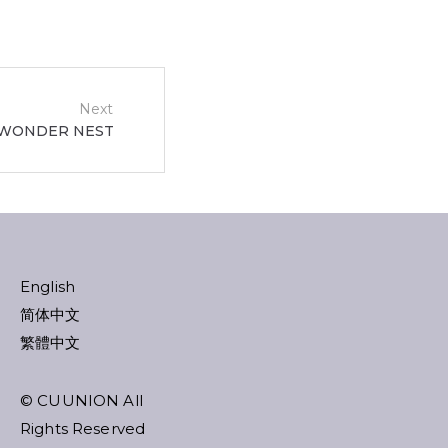
Next
WONDER NEST
English
简体中文
繁體中文
© CUUNION All
Rights Reserved