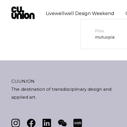
Livewellwell Design Weekend
Post
Prev
mutuopia
navigat
CUUNION
The destination of transdisciplinary design and
applied art.