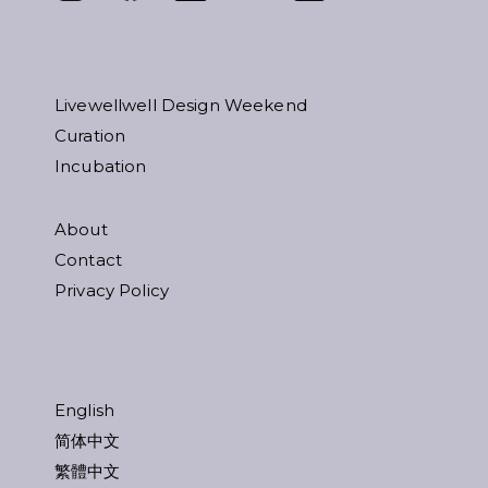
Livewellwell Design Weekend
Curation
Incubation
About
Contact
Privacy Policy
English
简体中文
繁體中文