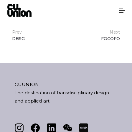
Post
Prev
Next
DBSG
FOCOFO
navigation
CUUNION
The destination of transdisciplinary design
and applied art.