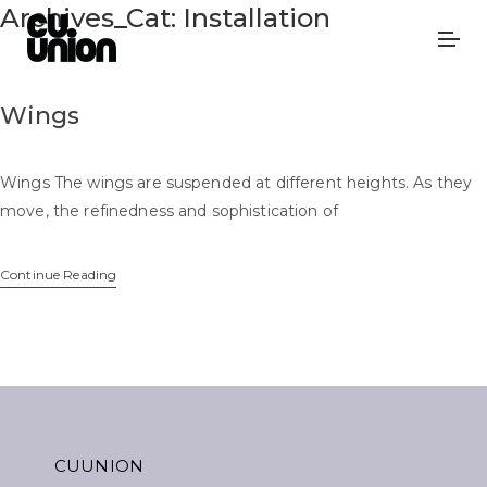
Archives_Cat:
Installation
Wings
Wings The wings are suspended at different heights. As they
move, the refinedness and sophistication of
Continue Reading
CUUNION