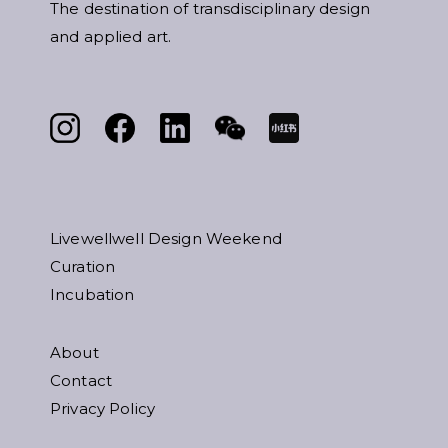
The destination of transdisciplinary design
and applied art.
Livewellwell Design Weekend
Curation
Incubation
About
Contact
Privacy Policy