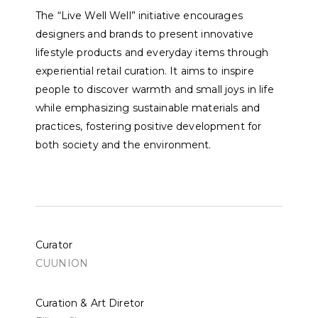
The “Live Well Well” initiative encourages
designers and brands to present innovative
lifestyle products and everyday items through
experiential retail curation. It aims to inspire
people to discover warmth and small joys in life
while emphasizing sustainable materials and
practices, fostering positive development for
both society and the environment.
Curator
CUUNION
Curation & Art Diretor