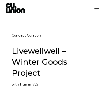
Concept Curation
Livewellwell –
Winter Goods
Project
with Huahai 755