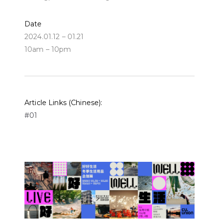
Date
2024.01.12 – 01.21
10am – 10pm
Article Links (Chinese):
#01