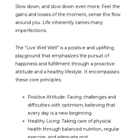
Slow down, and slow down even more. Feel the
gains and losses of the moment, sense the flow
around you. Life inherently carries many
imperfections.
The “Live Well Well” is a positive and uplifting
playground that emphasizes the pursuit of
happiness and fulfillment through a proactive
attitude and a healthy lifestyle. It encompasses
these core principles:
Positive Attitude:
Facing challenges and
difficulties with optimism, believing that
every day is a new beginning.
Healthy Living:
Taking care of physical
health through balanced nutrition, regular
exercise, and adequate rest.