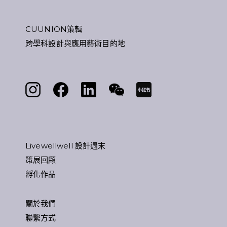
CUUNION策輯
跨學科設計與應用藝術目的地
Livewellwell 設計週末
策展回顧
孵化作品
關於我們
聯繫方式