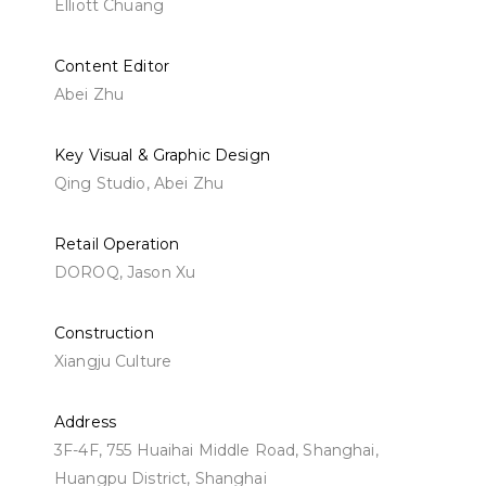
Elliott Chuang
Content Editor
Abei Zhu
Key Visual & Graphic Design
Qing Studio,
Abei Zhu
Retail Operation
DOROQ, Jason Xu
Construction
Xiangju Culture
Address
3F-4F, 755 Huaihai Middle Road, Shanghai,
Huangpu District, Shanghai