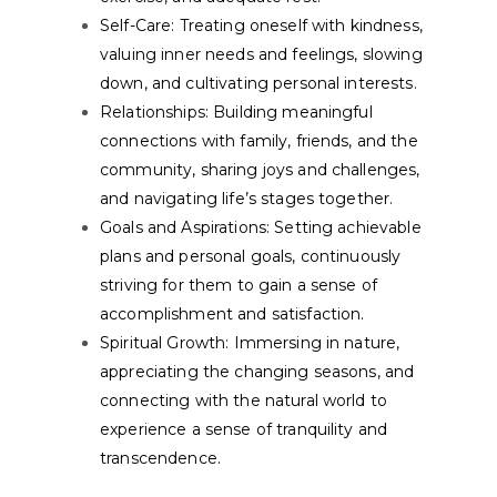
Self-Care:
Treating oneself with kindness,
valuing inner needs and feelings, slowing
down, and cultivating personal interests.
Relationships:
Building meaningful
connections with family, friends, and the
community, sharing joys and challenges,
and navigating life’s stages together.
Goals and Aspirations:
Setting achievable
plans and personal goals, continuously
striving for them to gain a sense of
accomplishment and satisfaction.
Spiritual Growth:
Immersing in nature,
appreciating the changing seasons, and
connecting with the natural world to
experience a sense of tranquility and
transcendence.