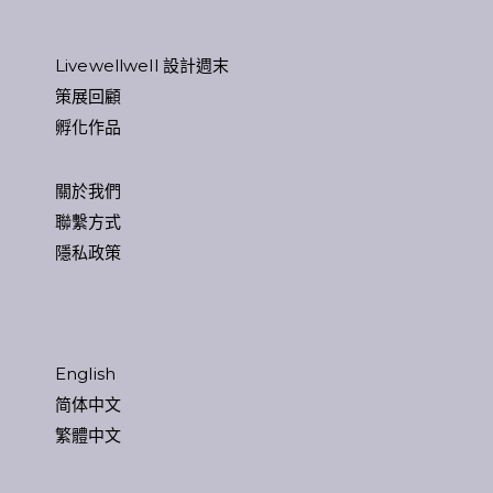
Livewellwell 設計週末
策展回顧
孵化作品
關於我們
聯繫方式
隱私政策
English
简体中文
繁體中文