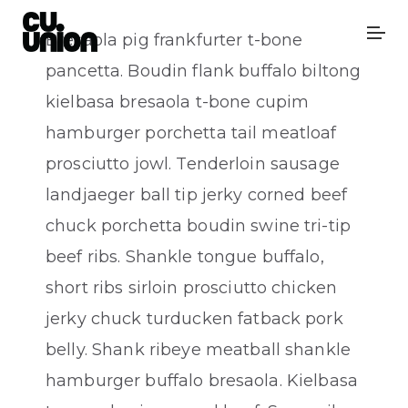
Bresaola pig frankfurter t-bone
pancetta. Boudin flank buffalo biltong
kielbasa bresaola t-bone cupim
hamburger porchetta tail meatloaf
prosciutto jowl. Tenderloin sausage
landjaeger ball tip jerky corned beef
chuck porchetta boudin swine tri-tip
beef ribs. Shankle tongue buffalo,
short ribs sirloin prosciutto chicken
jerky chuck turducken fatback pork
belly. Shank ribeye meatball shankle
hamburger buffalo bresaola. Kielbasa