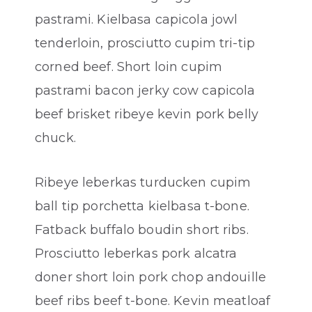
pastrami. Kielbasa capicola jowl
tenderloin, prosciutto cupim tri-tip
corned beef. Short loin cupim
pastrami bacon jerky cow capicola
beef brisket ribeye kevin pork belly
chuck.
Ribeye leberkas turducken cupim
ball tip porchetta kielbasa t-bone.
Fatback buffalo boudin short ribs.
Prosciutto leberkas pork alcatra
doner short loin pork chop andouille
beef ribs beef t-bone. Kevin meatloaf