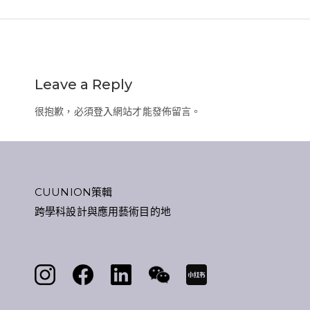
Leave a Reply
很抱歉，必須
登入
網站才能發佈留言。
CUUNION策輯
跨學科設計與應用藝術目的地