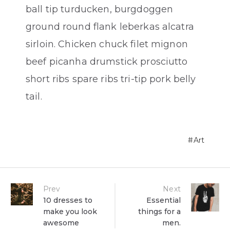
ball tip turducken, burgdoggen
ground round flank leberkas alcatra
sirloin. Chicken chuck filet mignon
beef picanha drumstick prosciutto
short ribs spare ribs tri-tip pork belly
tail.
Art
Post
Prev
Next
10 dresses to
Essential
make you look
things for a
navigation
awesome
men.