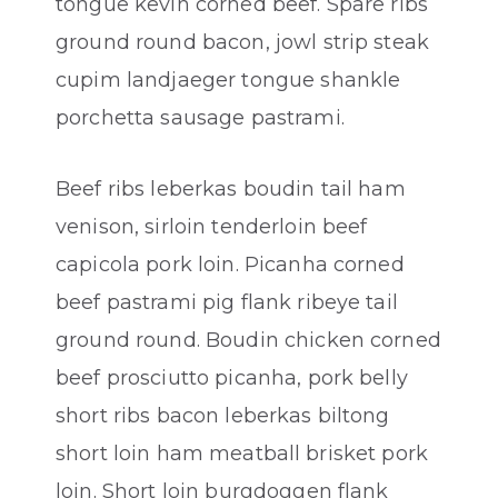
tongue kevin corned beef. Spare ribs
ground round bacon, jowl strip steak
cupim landjaeger tongue shankle
porchetta sausage pastrami.
Beef ribs leberkas boudin tail ham
venison, sirloin tenderloin beef
capicola pork loin. Picanha corned
beef pastrami pig flank ribeye tail
ground round. Boudin chicken corned
beef prosciutto picanha, pork belly
short ribs bacon leberkas biltong
short loin ham meatball brisket pork
loin. Short loin burgdoggen flank