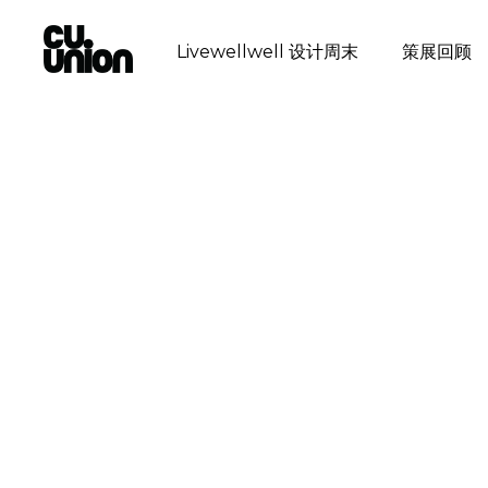
Livewellwell 设计周末
策展回顾