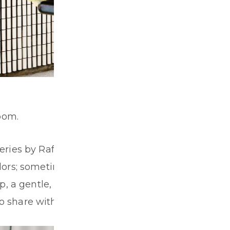
oom.
 series by Raf Simons for Kvadrat to celebrate
 colors; sometimes wings wave, sometimes
 a gentle, quiet yet flowing interactive
to share with audiences.