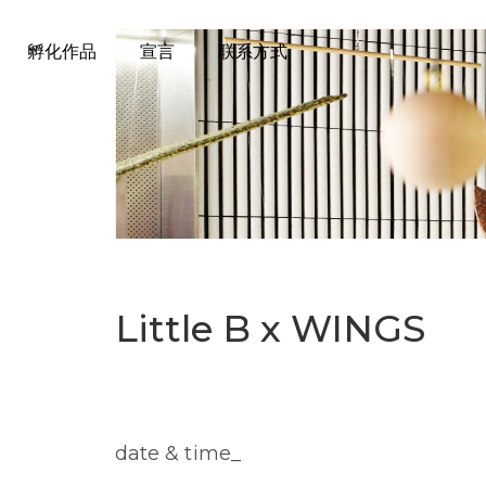
孵化作品
宣言
联系方式
Little B x WINGS
date & time_