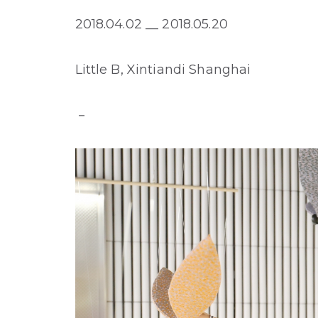
2018.04.02 __ 2018.05.20
Little B, Xintiandi Shanghai
－