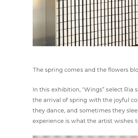
The spring comes and the flowers bl
In this exhibition, “Wings” select Ria
the arrival of spring with the joyful
they dance, and sometimes they sleep,
experience is what the artist wishes 