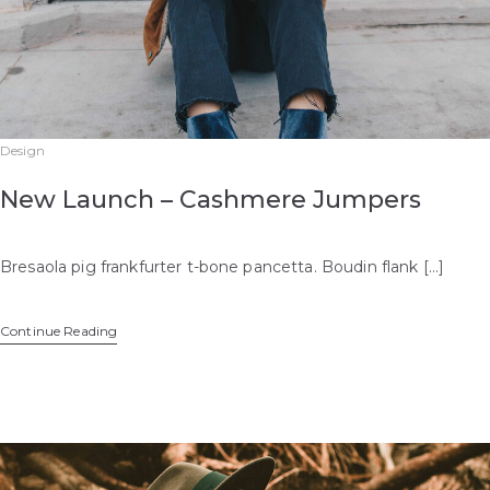
Design
New Launch – Cashmere Jumpers
Bresaola pig frankfurter t-bone pancetta. Boudin flank […]
Continue Reading