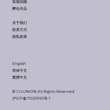
策展回顾
孵化作品
关于我们
联系方式
隐私政策
English
简体中文
繁體中文
© CUUNION All Rights Reserved
沪ICP备17021993号-1