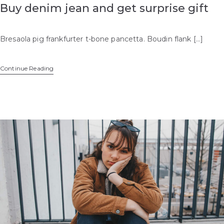
Buy denim jean and get surprise gift
Bresaola pig frankfurter t-bone pancetta. Boudin flank […]
Continue Reading