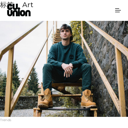
标签：
Art
Trends