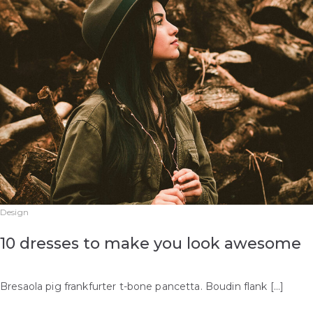
Design
10 dresses to make you look awesome
Bresaola pig frankfurter t-bone pancetta. Boudin flank […]