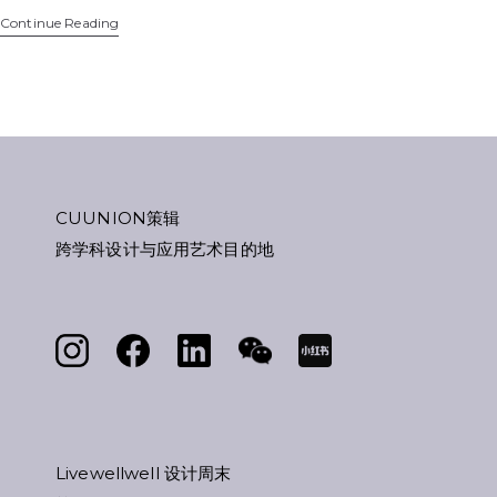
Continue Reading
CUUNION策辑
跨学科设计与应用艺术目的地
Livewellwell 设计周末