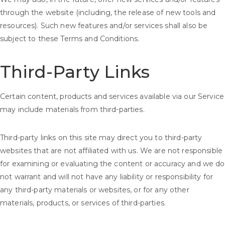
through the website (including, the release of new tools and
resources). Such new features and/or services shall also be
subject to these Terms and Conditions.
Third-Party Links
Certain content, products and services available via our Service
may include materials from third-parties.
Third-party links on this site may direct you to third-party
websites that are not affiliated with us. We are not responsible
for examining or evaluating the content or accuracy and we do
not warrant and will not have any liability or responsibility for
any third-party materials or websites, or for any other
materials, products, or services of third-parties.