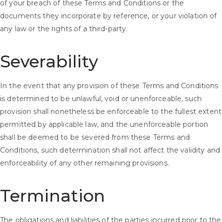
of your breach of these Terms and Conditions or the
documents they incorporate by reference, or your violation of
any law or the rights of a third-party.
Severability
In the event that any provision of these Terms and Conditions
is determined to be unlawful, void or unenforceable, such
provision shall nonetheless be enforceable to the fullest extent
permitted by applicable law, and the unenforceable portion
shall be deemed to be severed from these Terms and
Conditions, such determination shall not affect the validity and
enforceability of any other remaining provisions.
Termination
The obligations and liabilities of the parties incurred prior to the