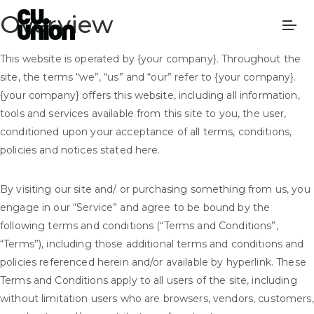
Overview
This website is operated by {your company}. Throughout the
site, the terms “we”, “us” and “our” refer to {your company}.
{your company} offers this website, including all information,
tools and services available from this site to you, the user,
conditioned upon your acceptance of all terms, conditions,
policies and notices stated here.
By visiting our site and/ or purchasing something from us, you
engage in our “Service” and agree to be bound by the
following terms and conditions (“Terms and Conditions”,
“Terms”), including those additional terms and conditions and
policies referenced herein and/or available by hyperlink. These
Terms and Conditions apply to all users of the site, including
without limitation users who are browsers, vendors, customers,