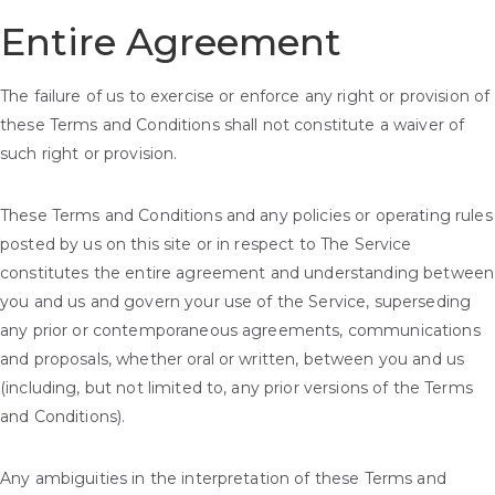
Entire Agreement
The failure of us to exercise or enforce any right or provision of
these Terms and Conditions shall not constitute a waiver of
such right or provision.
These Terms and Conditions and any policies or operating rules
posted by us on this site or in respect to The Service
constitutes the entire agreement and understanding between
you and us and govern your use of the Service, superseding
any prior or contemporaneous agreements, communications
and proposals, whether oral or written, between you and us
(including, but not limited to, any prior versions of the Terms
and Conditions).
Any ambiguities in the interpretation of these Terms and