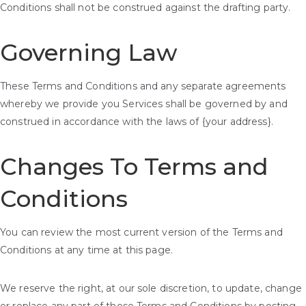
Conditions shall not be construed against the drafting party.
Governing Law
These Terms and Conditions and any separate agreements
whereby we provide you Services shall be governed by and
construed in accordance with the laws of {your address}.
Changes To Terms and
Conditions
You can review the most current version of the Terms and
Conditions at any time at this page.
We reserve the right, at our sole discretion, to update, change