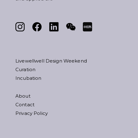
Livewellwell Design Weekend
Curation
Incubation
About
Contact
Privacy Policy