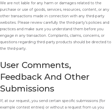
We are not liable for any harm or damages related to the
purchase or use of goods, services, resources, content, or any
other transactions made in connection with any third-party
websites. Please review carefully the third-party’s policies and
practices and make sure you understand them before you
engage in any transaction. Complaints, claims, concerns, or
questions regarding third-party products should be directed to
the third-party.
User Comments,
Feedback And Other
Submissions
If, at our request, you send certain specific submissions (for
example contest entries) or without a request from us you