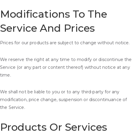
Modifications To The
Service And Prices
Prices for our products are subject to change without notice.
We reserve the right at any time to modify or discontinue the
Service (or any part or content thereof) without notice at any
time.
We shall not be liable to you or to any third-party for any
modification, price change, suspension or discontinuance of
the Service.
Products Or Services