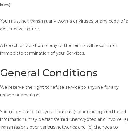
laws).
You must not transmit any worms or viruses or any code of a
destructive nature.
A breach or violation of any of the Terms will result in an
immediate termination of your Services.
General Conditions
We reserve the right to refuse service to anyone for any
reason at any time.
You understand that your content (not including credit card
information), may be transferred unencrypted and involve (a)
transmissions over various networks; and (b) changes to