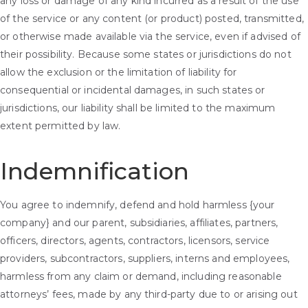
any loss or damage of any kind incurred as a result of the use
of the service or any content (or product) posted, transmitted,
or otherwise made available via the service, even if advised of
their possibility. Because some states or jurisdictions do not
allow the exclusion or the limitation of liability for
consequential or incidental damages, in such states or
jurisdictions, our liability shall be limited to the maximum
extent permitted by law.
Indemnification
You agree to indemnify, defend and hold harmless {your
company} and our parent, subsidiaries, affiliates, partners,
officers, directors, agents, contractors, licensors, service
providers, subcontractors, suppliers, interns and employees,
harmless from any claim or demand, including reasonable
attorneys’ fees, made by any third-party due to or arising out