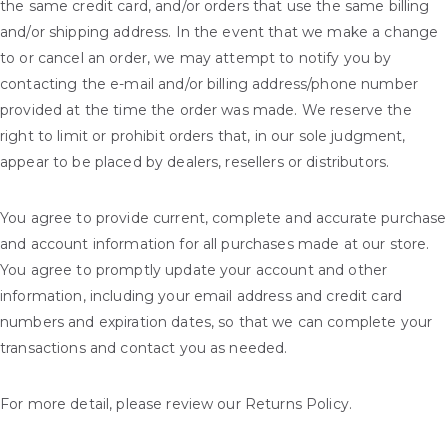
the same credit card, and/or orders that use the same billing
and/or shipping address. In the event that we make a change
to or cancel an order, we may attempt to notify you by
contacting the e-mail and/or billing address/phone number
provided at the time the order was made. We reserve the
right to limit or prohibit orders that, in our sole judgment,
appear to be placed by dealers, resellers or distributors.
You agree to provide current, complete and accurate purchase
and account information for all purchases made at our store.
You agree to promptly update your account and other
information, including your email address and credit card
numbers and expiration dates, so that we can complete your
transactions and contact you as needed.
For more detail, please review our Returns Policy.