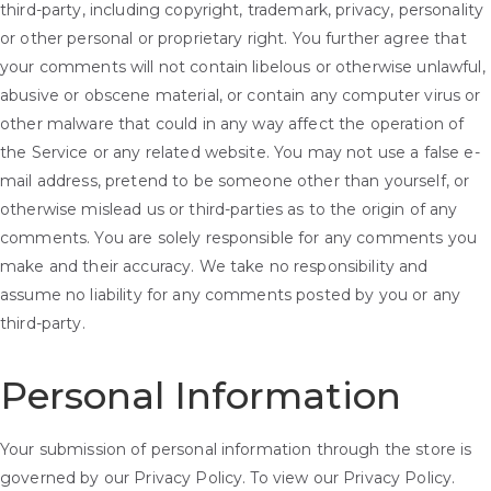
third-party, including copyright, trademark, privacy, personality
or other personal or proprietary right. You further agree that
your comments will not contain libelous or otherwise unlawful,
abusive or obscene material, or contain any computer virus or
other malware that could in any way affect the operation of
the Service or any related website. You may not use a false e-
mail address, pretend to be someone other than yourself, or
otherwise mislead us or third-parties as to the origin of any
comments. You are solely responsible for any comments you
make and their accuracy. We take no responsibility and
assume no liability for any comments posted by you or any
third-party.
Personal Information
Your submission of personal information through the store is
governed by our Privacy Policy. To view our Privacy Policy.