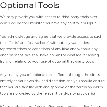
Optional Tools
We may provide you with access to third-party tools over
which we neither monitor nor have any control nor input.
You acknowledge and agree that we provide access to such
tools ”as is” and “as available” without any warranties,
representations or conditions of any kind and without any
endorsement. We shall have no liability whatsoever arising
from or relating to your use of optional third-party tools.
Any use by you of optional tools offered through the site is
entirely at your own risk and discretion and you should ensure
that you are familiar with and approve of the terms on which
tools are provided by the relevant third-party provider(s).
We may also, in the future, offer new services and/or features