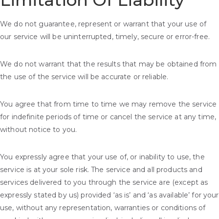
Limitation Of Liability
We do not guarantee, represent or warrant that your use of
our service will be uninterrupted, timely, secure or error-free.
We do not warrant that the results that may be obtained from
the use of the service will be accurate or reliable.
You agree that from time to time we may remove the service
for indefinite periods of time or cancel the service at any time,
without notice to you.
You expressly agree that your use of, or inability to use, the
service is at your sole risk. The service and all products and
services delivered to you through the service are (except as
expressly stated by us) provided ‘as is’ and ‘as available’ for your
use, without any representation, warranties or conditions of