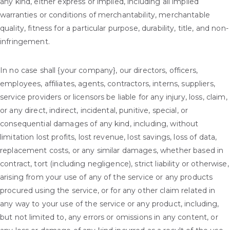
any kind, either express or implied, including all implied
warranties or conditions of merchantability, merchantable
quality, fitness for a particular purpose, durability, title, and non-
infringement.
In no case shall {your company}, our directors, officers,
employees, affiliates, agents, contractors, interns, suppliers,
service providers or licensors be liable for any injury, loss, claim,
or any direct, indirect, incidental, punitive, special, or
consequential damages of any kind, including, without
limitation lost profits, lost revenue, lost savings, loss of data,
replacement costs, or any similar damages, whether based in
contract, tort (including negligence), strict liability or otherwise,
arising from your use of any of the service or any products
procured using the service, or for any other claim related in
any way to your use of the service or any product, including,
but not limited to, any errors or omissions in any content, or