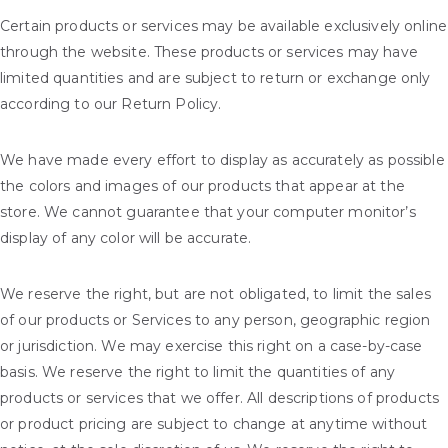
Certain products or services may be available exclusively online
through the website. These products or services may have
limited quantities and are subject to return or exchange only
according to our Return Policy.
We have made every effort to display as accurately as possible
the colors and images of our products that appear at the
store. We cannot guarantee that your computer monitor’s
display of any color will be accurate.
We reserve the right, but are not obligated, to limit the sales
of our products or Services to any person, geographic region
or jurisdiction. We may exercise this right on a case-by-case
basis. We reserve the right to limit the quantities of any
products or services that we offer. All descriptions of products
or product pricing are subject to change at anytime without