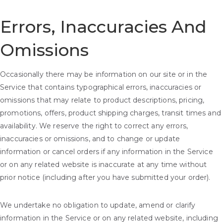
Errors, Inaccuracies And
Omissions
Occasionally there may be information on our site or in the
Service that contains typographical errors, inaccuracies or
omissions that may relate to product descriptions, pricing,
promotions, offers, product shipping charges, transit times and
availability. We reserve the right to correct any errors,
inaccuracies or omissions, and to change or update
information or cancel orders if any information in the Service
or on any related website is inaccurate at any time without
prior notice (including after you have submitted your order).
We undertake no obligation to update, amend or clarify
information in the Service or on any related website, including