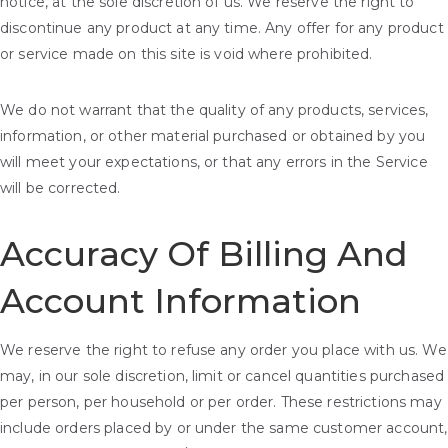
notice, at the sole discretion of us. We reserve the right to
discontinue any product at any time. Any offer for any product
or service made on this site is void where prohibited.
We do not warrant that the quality of any products, services,
information, or other material purchased or obtained by you
will meet your expectations, or that any errors in the Service
will be corrected.
Accuracy Of Billing And
Account Information
We reserve the right to refuse any order you place with us. We
may, in our sole discretion, limit or cancel quantities purchased
per person, per household or per order. These restrictions may
include orders placed by or under the same customer account,