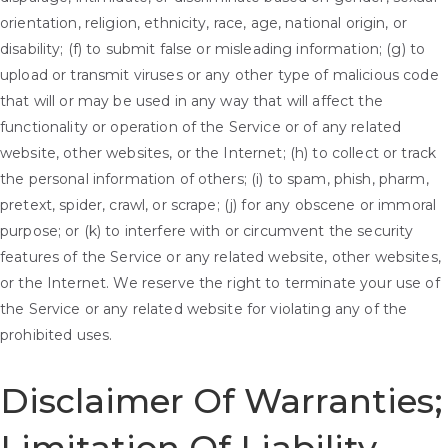
orientation, religion, ethnicity, race, age, national origin, or
disability; (f) to submit false or misleading information; (g) to
upload or transmit viruses or any other type of malicious code
that will or may be used in any way that will affect the
functionality or operation of the Service or of any related
website, other websites, or the Internet; (h) to collect or track
the personal information of others; (i) to spam, phish, pharm,
pretext, spider, crawl, or scrape; (j) for any obscene or immoral
purpose; or (k) to interfere with or circumvent the security
features of the Service or any related website, other websites,
or the Internet. We reserve the right to terminate your use of
the Service or any related website for violating any of the
prohibited uses.
Disclaimer Of Warranties;