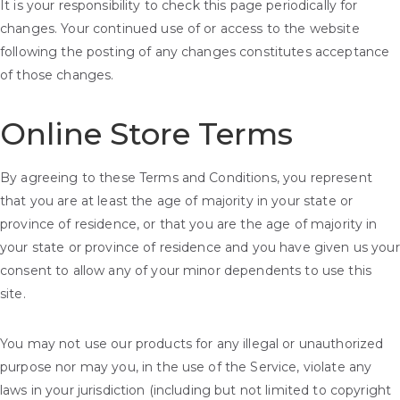
It is your responsibility to check this page periodically for
changes. Your continued use of or access to the website
following the posting of any changes constitutes acceptance
of those changes.
Online Store Terms
By agreeing to these Terms and Conditions, you represent
that you are at least the age of majority in your state or
province of residence, or that you are the age of majority in
your state or province of residence and you have given us your
consent to allow any of your minor dependents to use this
site.
You may not use our products for any illegal or unauthorized
purpose nor may you, in the use of the Service, violate any
laws in your jurisdiction (including but not limited to copyright