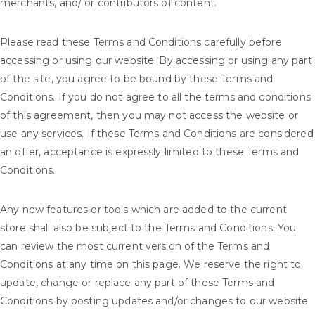
merchants, and/ or contributors of content.
Please read these Terms and Conditions carefully before
accessing or using our website. By accessing or using any part
of the site, you agree to be bound by these Terms and
Conditions. If you do not agree to all the terms and conditions
of this agreement, then you may not access the website or
use any services. If these Terms and Conditions are considered
an offer, acceptance is expressly limited to these Terms and
Conditions.
Any new features or tools which are added to the current
store shall also be subject to the Terms and Conditions. You
can review the most current version of the Terms and
Conditions at any time on this page. We reserve the right to
update, change or replace any part of these Terms and
Conditions by posting updates and/or changes to our website.