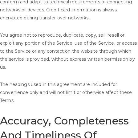
conform and adapt to technical requirements of connecting
networks or devices. Credit card information is always
encrypted during transfer over networks.
You agree not to reproduce, duplicate, copy, sell, resell or
exploit any portion of the Service, use of the Service, or access
to the Service or any contact on the website through which
the service is provided, without express written permission by
us.
The headings used in this agreement are included for
convenience only and will not limit or otherwise affect these
Terms.
Accuracy, Completeness
And Timeliness Of