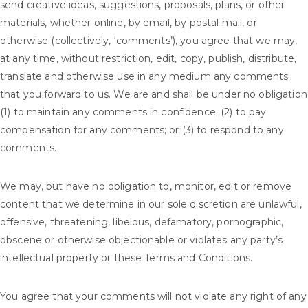
send creative ideas, suggestions, proposals, plans, or other
materials, whether online, by email, by postal mail, or
otherwise (collectively, ‘comments’), you agree that we may,
at any time, without restriction, edit, copy, publish, distribute,
translate and otherwise use in any medium any comments
that you forward to us. We are and shall be under no obligation
(1) to maintain any comments in confidence; (2) to pay
compensation for any comments; or (3) to respond to any
comments.
We may, but have no obligation to, monitor, edit or remove
content that we determine in our sole discretion are unlawful,
offensive, threatening, libelous, defamatory, pornographic,
obscene or otherwise objectionable or violates any party’s
intellectual property or these Terms and Conditions.
You agree that your comments will not violate any right of any