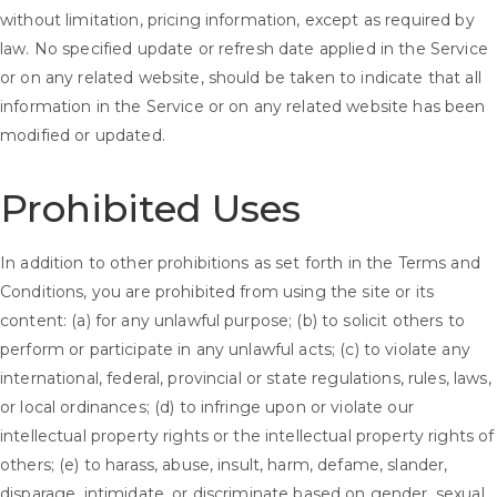
without limitation, pricing information, except as required by
law. No specified update or refresh date applied in the Service
or on any related website, should be taken to indicate that all
information in the Service or on any related website has been
modified or updated.
Prohibited Uses
In addition to other prohibitions as set forth in the Terms and
Conditions, you are prohibited from using the site or its
content: (a) for any unlawful purpose; (b) to solicit others to
perform or participate in any unlawful acts; (c) to violate any
international, federal, provincial or state regulations, rules, laws,
or local ordinances; (d) to infringe upon or violate our
intellectual property rights or the intellectual property rights of
others; (e) to harass, abuse, insult, harm, defame, slander,
disparage, intimidate, or discriminate based on gender, sexual