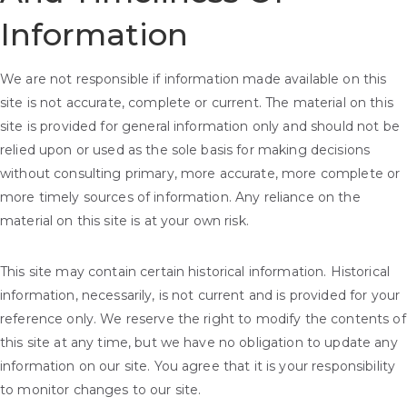
Information
We are not responsible if information made available on this
site is not accurate, complete or current. The material on this
site is provided for general information only and should not be
relied upon or used as the sole basis for making decisions
without consulting primary, more accurate, more complete or
more timely sources of information. Any reliance on the
material on this site is at your own risk.
This site may contain certain historical information. Historical
information, necessarily, is not current and is provided for your
reference only. We reserve the right to modify the contents of
this site at any time, but we have no obligation to update any
information on our site. You agree that it is your responsibility
to monitor changes to our site.