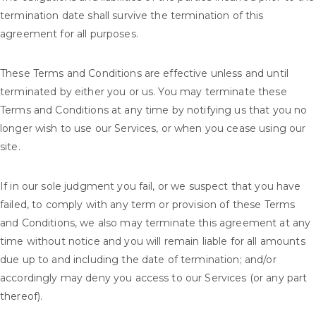
termination date shall survive the termination of this
agreement for all purposes.
These Terms and Conditions are effective unless and until
terminated by either you or us. You may terminate these
Terms and Conditions at any time by notifying us that you no
longer wish to use our Services, or when you cease using our
site.
If in our sole judgment you fail, or we suspect that you have
failed, to comply with any term or provision of these Terms
and Conditions, we also may terminate this agreement at any
time without notice and you will remain liable for all amounts
due up to and including the date of termination; and/or
accordingly may deny you access to our Services (or any part
thereof).