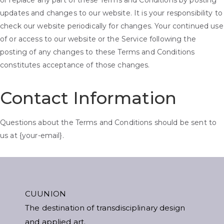
or replace any part of these Terms and Conditions by posting
updates and changes to our website. It is your responsibility to
check our website periodically for changes. Your continued use
of or access to our website or the Service following the
posting of any changes to these Terms and Conditions
constitutes acceptance of those changes.
Contact Information
Questions about the Terms and Conditions should be sent to
us at {your-email}.
CUUNION
The destination of transdisciplinary design
and applied art.