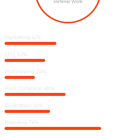
Referral Work
Marketing
41%
SEO
32%
Prototyping
24%
Print Collateral
48%
Illustration
36%
Branding
76%