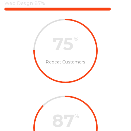
Web Design
87%
75
%
Repeat Customers
87
%