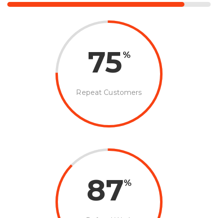
75
%
Repeat Customers
87
%