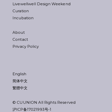
Livewellwell Design Weekend
Curation
Incubation
About
Contact
Privacy Policy
English
简体中文
繁體中文
© CUUNION All Rights Reserved
沪ICP备17021993号-1