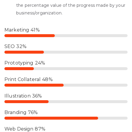
the percentage value of the progress made by your
business/organization.
Marketing
41%
SEO
32%
Prototyping
24%
Print Collateral
48%
Illustration
36%
Branding
76%
Web Design
87%