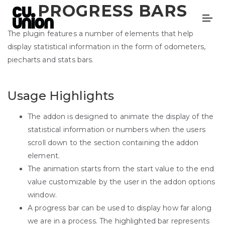
PROGRESS BARS
The plugin features a number of elements that help
display statistical information in the form of odometers,
piecharts and stats bars.
Usage Highlights
The addon is designed to animate the display of the
statistical information or numbers when the users
scroll down to the section containing the addon
element.
The animation starts from the start value to the end
value customizable by the user in the addon options
window.
A progress bar can be used to display how far along
we are in a process. The highlighted bar represents