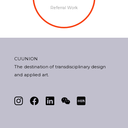
Referral Work
CUUNION
The destination of transdisciplinary design
and applied art.