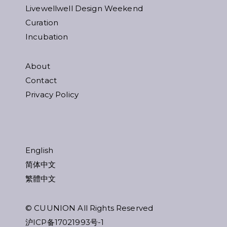
Livewellwell Design Weekend
Curation
Incubation
About
Contact
Privacy Policy
English
简体中文
繁體中文
© CUUNION All Rights Reserved
沪ICP备17021993号-1