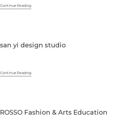
Continue Reading
san yi design studio
Continue Reading
ROSSO Fashion & Arts Education