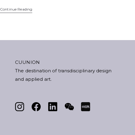
Continue Reading
CUUNION
The destination of transdisciplinary design
and applied art.