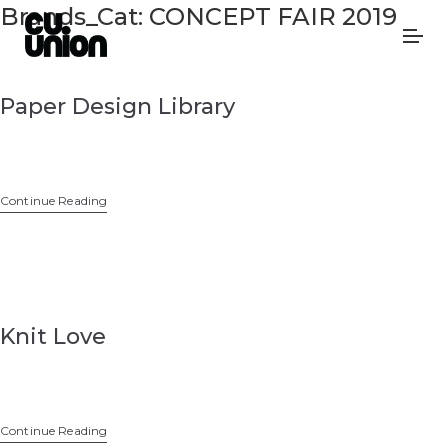
Brands_Cat:
CONCEPT FAIR 2019
Paper Design Library
Continue Reading
Knit Love
Continue Reading