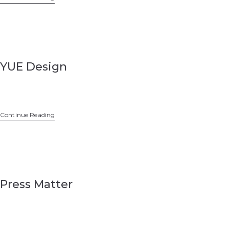
YUE Design
Continue Reading
Press Matter