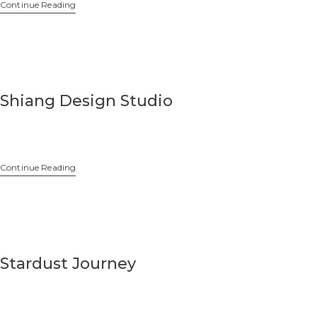
Continue Reading
Shiang Design Studio
Continue Reading
Stardust Journey