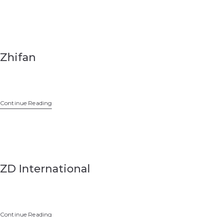
Zhifan
Continue Reading
ZD International
Continue Reading