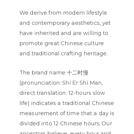
We derive from modern lifestyle
and contemporary aesthetics, yet
have inherited and are willing to
promote great Chinese culture
and traditional crafting heritage.
The brand name 十二时慢
(pronunciation: Shi Er Shi Man,
direct translation: 12-hours slow
life) indicates a traditional Chinese
measurement of time that a day is
divided into 12 Chinese hours; Our
ancestors believe, every hour and