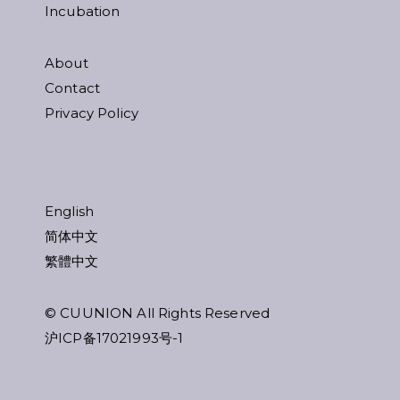
Incubation
About
Contact
Privacy Policy
English
简体中文
繁體中文
© CUUNION All Rights Reserved
沪ICP备17021993号-1