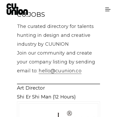
CU.JOBS
The curated directory for talents
hunting in design and creative
industry by CUUNION
Join our community and create
your company listing by sending
email to:
hello@cuunion.co
Art Director
Shi Er Shi Man (12 Hours)