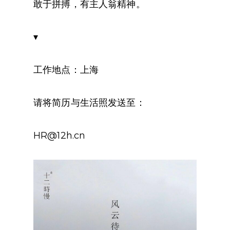
敢于拼搏，有主人翁精神。
▾
工作地点：上海
请将简历与生活照发送至：
HR@12h.cn