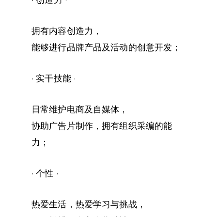
· 创造力 ·
拥有内容创造力，
能够进行品牌产品及活动的创意开发；
· 实干技能 ·
日常维护电商及自媒体，
协助广告片制作，拥有组织采编的能
力；
· 个性 ·
热爱生活，热爱学习与挑战，