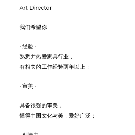
Art Director
我们希望你
· 经验 ·
熟悉并热爱家具行业，
有相关的工作经验两年以上；
· 审美 ·
具备很强的审美，
懂得中国文化与美，爱好广泛；