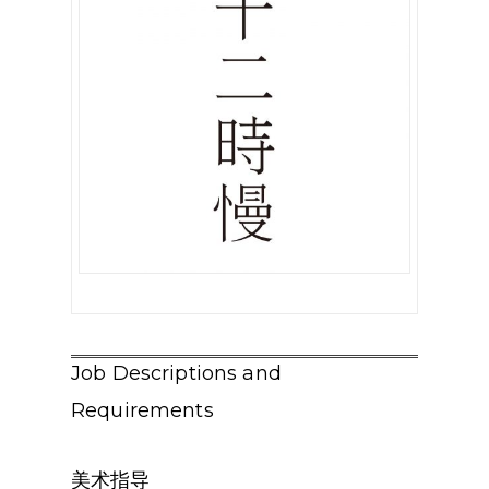
Job Descriptions and
Requirements
美术指导