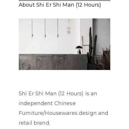
About Shi Er Shi Man (12 Hours)
Shi Er Shi Man (12 Hours) is an
independent Chinese
Furniture/Housewares design and
retail brand.