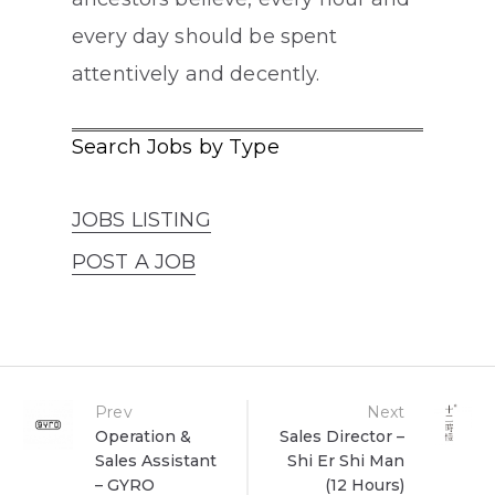
every day should be spent
attentively and decently.
Search Jobs by Type
JOBS LISTING
POST A JOB
Post
Prev
Next
Operation &
Sales Director –
Sales Assistant
Shi Er Shi Man
navigation
– GYRO
(12 Hours)