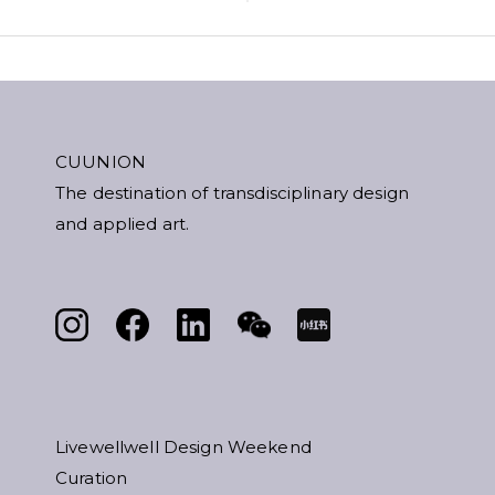
CUUNION
The destination of transdisciplinary design
and applied art.
Livewellwell Design Weekend
Curation